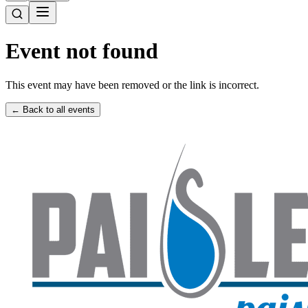
Event not found
This event may have been removed or the link is incorrect.
← Back to all events