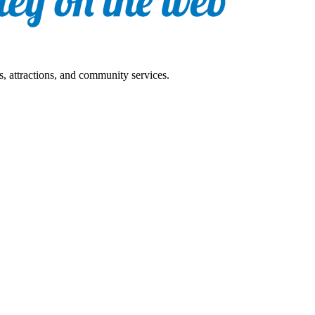
s, attractions, and community services.