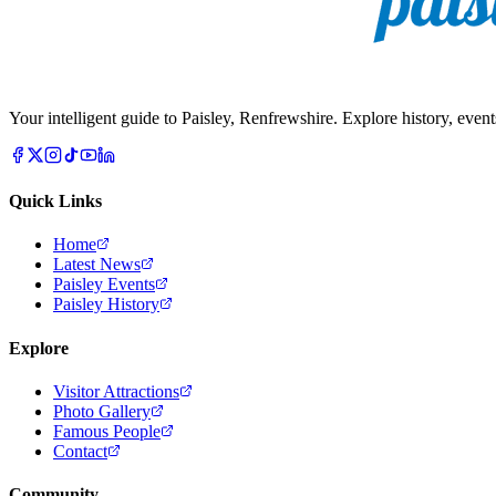
Your intelligent guide to Paisley, Renfrewshire. Explore history, event
Quick Links
Home
Latest News
Paisley Events
Paisley History
Explore
Visitor Attractions
Photo Gallery
Famous People
Contact
Community