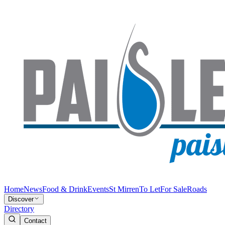
Home
News
Food & Drink
Events
St Mirren
To Let
For Sale
Roads
Discover
Directory
Contact