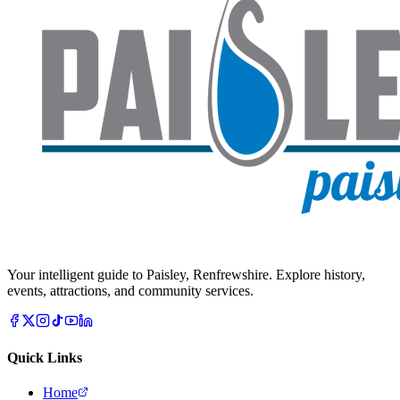
Your intelligent guide to Paisley, Renfrewshire. Explore history,
events, attractions, and community services.
Quick Links
Home