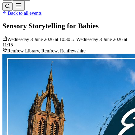
Back to all events
Sensory Storytelling for Babies
Wednesday 3 June 2026 at 10:30
→ Wednesday 3 June 2026 at
11:15
Renfrew Library, Renfrew, Renfrewshire