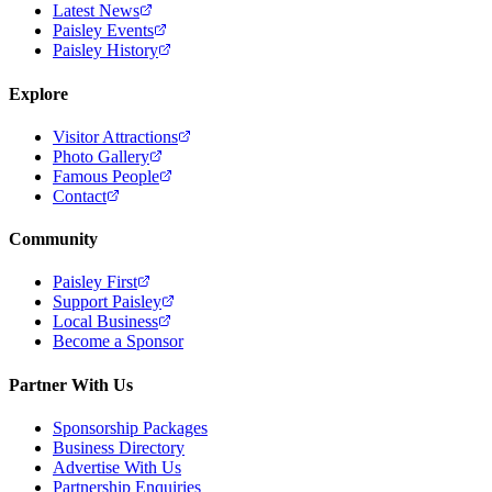
Latest News
Paisley Events
Paisley History
Explore
Visitor Attractions
Photo Gallery
Famous People
Contact
Community
Paisley First
Support Paisley
Local Business
Become a Sponsor
Partner With Us
Sponsorship Packages
Business Directory
Advertise With Us
Partnership Enquiries