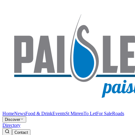
Home
News
Food & Drink
Events
St Mirren
To Let
For Sale
Roads
Discover
Directory
Contact