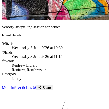
Sensory storytelling session for babies
Event details
Starts
Wednesday 3 June 2026 at 10:30
Ends
Wednesday 3 June 2026 at 11:15
Venue
Renfrew Library
Renfrew, Renfrewshire
Category
family
More info & tickets
Share