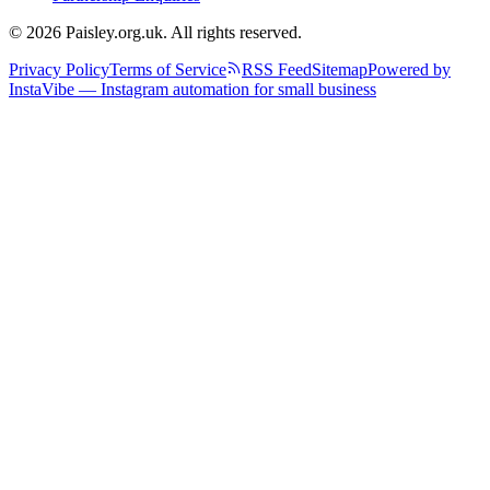
© 2026 Paisley.org.uk. All rights reserved.
Privacy Policy
Terms of Service
RSS Feed
Sitemap
Powered by
InstaVibe — Instagram automation for small business