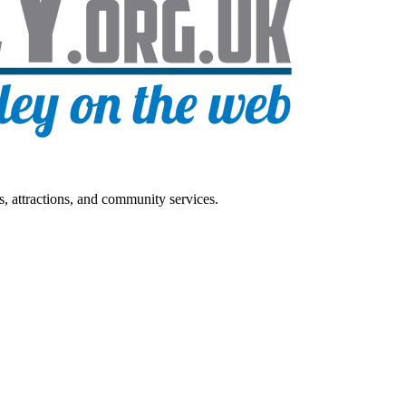
s, attractions, and community services.