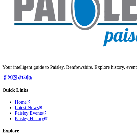
Your intelligent guide to Paisley, Renfrewshire. Explore history, event
Quick Links
Home
Latest News
Paisley Events
Paisley History
Explore