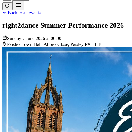
Back to all events
right2dance Summer Performance 2026
Sunday 7 June 2026 at 00:00
Paisley Town Hall, Abbey Close, Paisley PA1 1JF