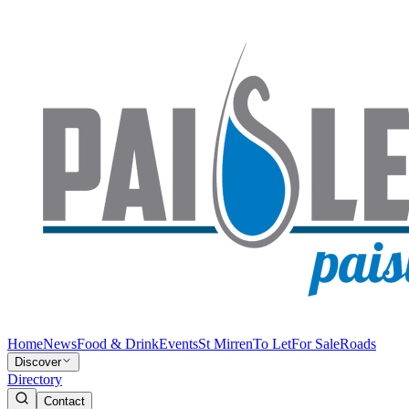
Home
News
Food & Drink
Events
St Mirren
To Let
For Sale
Roads
Discover
Directory
Contact