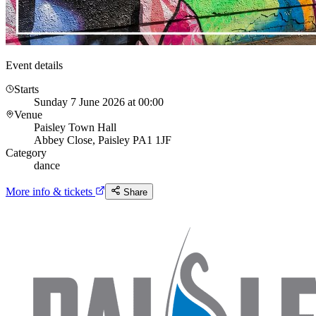
Event details
Starts
Sunday 7 June 2026 at 00:00
Venue
Paisley Town Hall
Abbey Close, Paisley PA1 1JF
Category
dance
More info & tickets
Share