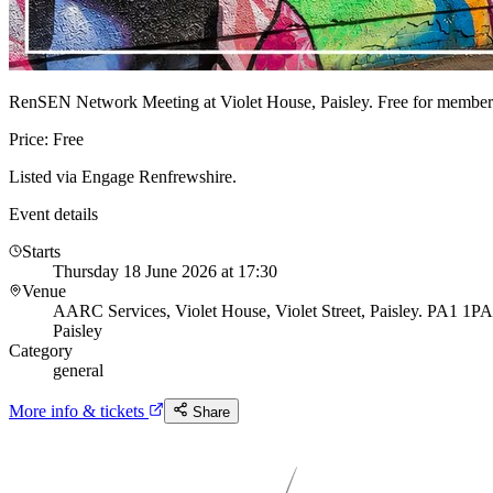
RenSEN Network Meeting at Violet House, Paisley. Free for member
Price: Free
Listed via Engage Renfrewshire.
Event details
Starts
Thursday 18 June 2026 at 17:30
Venue
AARC Services, Violet House, Violet Street, Paisley. PA1 1PA
Paisley
Category
general
More info & tickets
Share