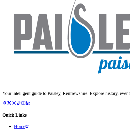
Your intelligent guide to Paisley, Renfrewshire. Explore history, event
Quick Links
Home