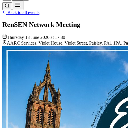
Back to all events
RenSEN Network Meeting
Thursday 18 June 2026 at 17:30
AARC Services, Violet House, Violet Street, Paisley. PA1 1PA, Pa