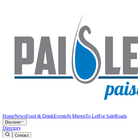
Home
News
Food & Drink
Events
St Mirren
To Let
For Sale
Roads
Discover
Directory
Contact