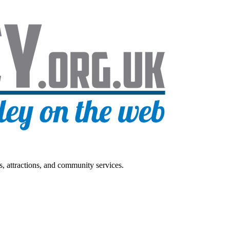
s, attractions, and community services.