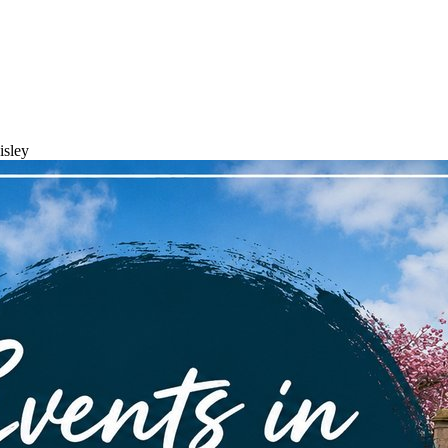
isley