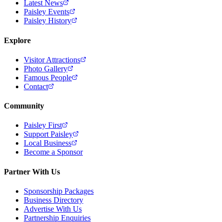
Latest News
Paisley Events
Paisley History
Explore
Visitor Attractions
Photo Gallery
Famous People
Contact
Community
Paisley First
Support Paisley
Local Business
Become a Sponsor
Partner With Us
Sponsorship Packages
Business Directory
Advertise With Us
Partnership Enquiries