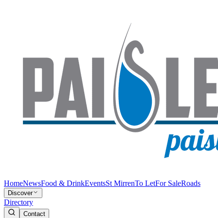
Home
News
Food & Drink
Events
St Mirren
To Let
For Sale
Roads
Discover
Directory
Contact