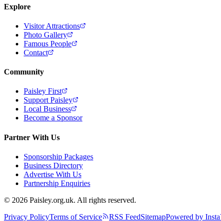
Explore
Visitor Attractions
Photo Gallery
Famous People
Contact
Community
Paisley First
Support Paisley
Local Business
Become a Sponsor
Partner With Us
Sponsorship Packages
Business Directory
Advertise With Us
Partnership Enquiries
© 2026 Paisley.org.uk. All rights reserved.
Privacy Policy
Terms of Service
RSS Feed
Sitemap
Powered by Insta