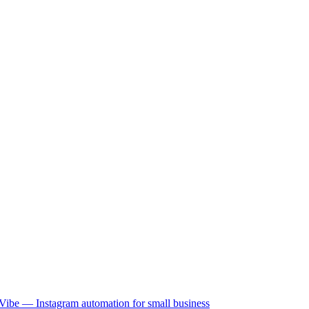
Vibe — Instagram automation for small business