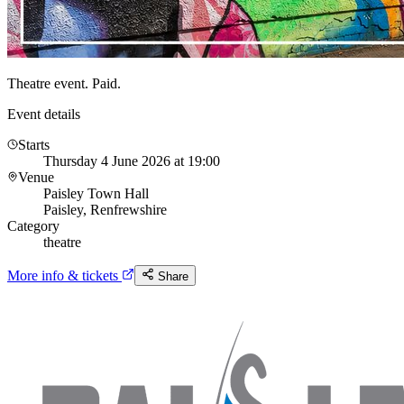
Theatre event. Paid.
Event details
Starts
Thursday 4 June 2026 at 19:00
Venue
Paisley Town Hall
Paisley, Renfrewshire
Category
theatre
More info & tickets
Share