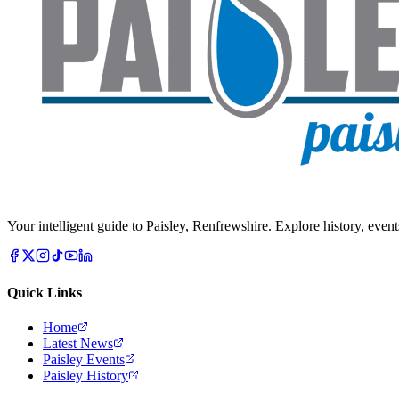
Your intelligent guide to Paisley, Renfrewshire. Explore history, event
Quick Links
Home
Latest News
Paisley Events
Paisley History