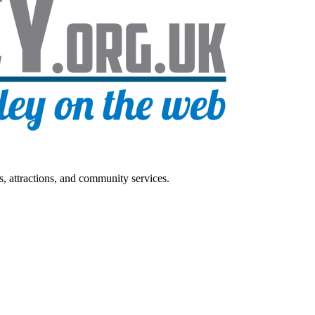
s, attractions, and community services.