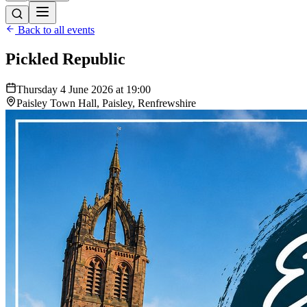
Back to all events
Pickled Republic
Thursday 4 June 2026 at 19:00
Paisley Town Hall, Paisley, Renfrewshire