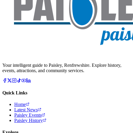
Your intelligent guide to Paisley, Renfrewshire. Explore history,
events, attractions, and community services.
Quick Links
Home
Latest News
Paisley Events
Paisley History
Explore