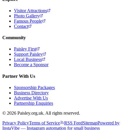
Visitor Attractions
Photo Gallery
Famous People
Contact
Community
Paisley First
Support Paisley
Local Business
Become a Sponsor
Partner With Us
Sponsorship Packages
Business Directory
Advertise With Us
Partnership Enquiries
© 2026 Paisley.org.uk. All rights reserved.
Privacy Policy
Terms of Service
RSS Feed
Sitemap
Powered by
InstaVibe — Instagram automation for small business