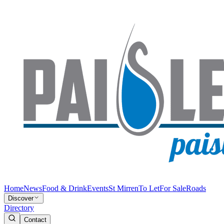
Home
News
Food & Drink
Events
St Mirren
To Let
For Sale
Roads
Discover
Directory
Contact