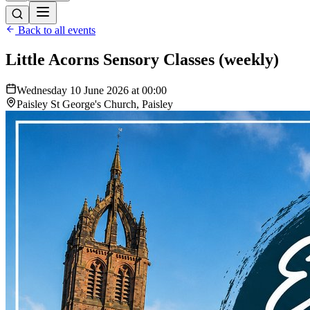
Back to all events
Little Acorns Sensory Classes (weekly)
Wednesday 10 June 2026 at 00:00
Paisley St George's Church, Paisley