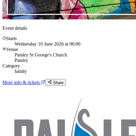
Event details
Starts
Wednesday 10 June 2026 at 00:00
Venue
Paisley St George's Church
Paisley
Category
family
More info & tickets
Share