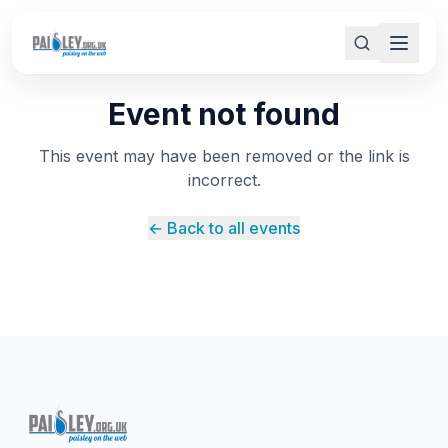
Event not found
This event may have been removed or the link is
incorrect.
← Back to all events