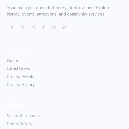
Your intelligent guide to Paisley, Renfrewshire. Explore
history, events, attractions, and community services.
Quick Links
Home
Latest News
Paisley Events
Paisley History
Explore
Visitor Attractions
Photo Gallery