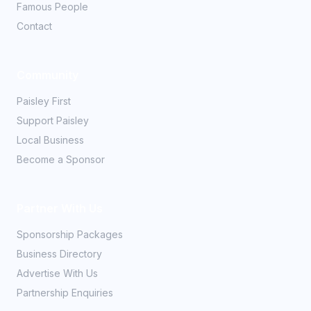
Famous People
Contact
Community
Paisley First
Support Paisley
Local Business
Become a Sponsor
Partner With Us
Sponsorship Packages
Business Directory
Advertise With Us
Partnership Enquiries