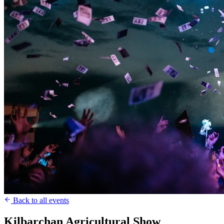
Back to all events
Kilbarchan Agricultural Show