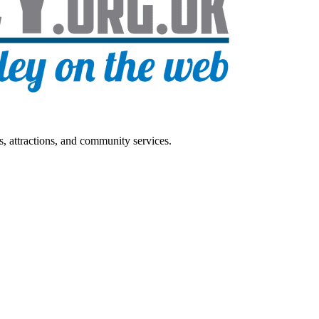
s, attractions, and community services.