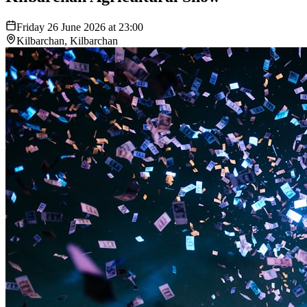
Friday 26 June 2026 at 23:00
Kilbarchan, Kilbarchan