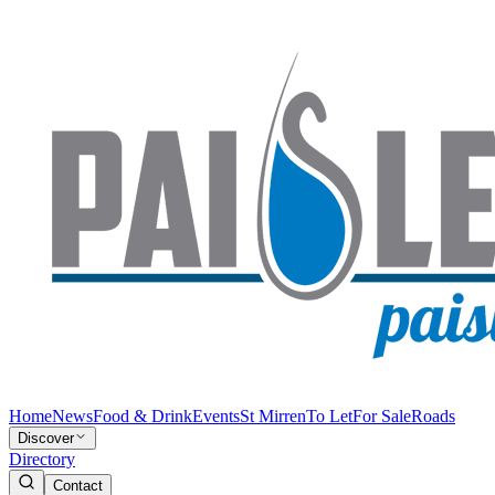
Home
News
Food & Drink
Events
St Mirren
To Let
For Sale
Roads
Discover
Directory
Contact