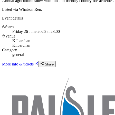
Annual agricultural show with fun and friendly countryside activities.
Listed via Whatson Ren.
Event details
Starts
Friday 26 June 2026 at 23:00
Venue
Kilbarchan
Kilbarchan
Category
general
More info & tickets
Share