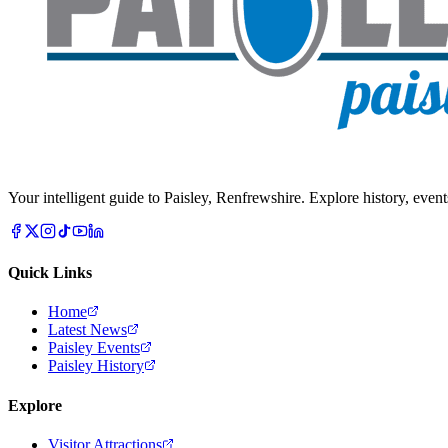
Your intelligent guide to Paisley, Renfrewshire. Explore history, event
Quick Links
Home
Latest News
Paisley Events
Paisley History
Explore
Visitor Attractions