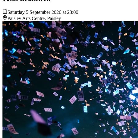
Saturday 5 September 2026 at 23:00
Paisley Arts Centre, Paisley