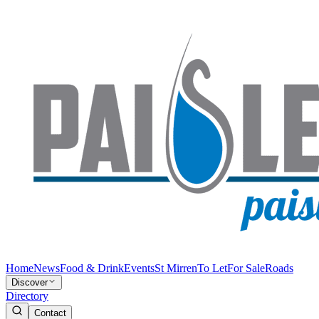
Home
News
Food & Drink
Events
St Mirren
To Let
For Sale
Roads
Discover
Directory
Contact