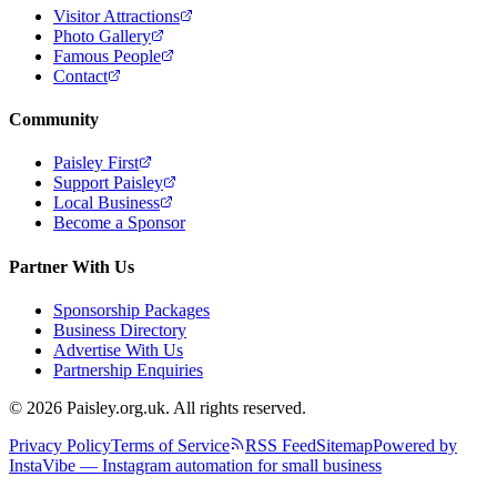
Visitor Attractions
Photo Gallery
Famous People
Contact
Community
Paisley First
Support Paisley
Local Business
Become a Sponsor
Partner With Us
Sponsorship Packages
Business Directory
Advertise With Us
Partnership Enquiries
© 2026 Paisley.org.uk. All rights reserved.
Privacy Policy
Terms of Service
RSS Feed
Sitemap
Powered by
InstaVibe — Instagram automation for small business