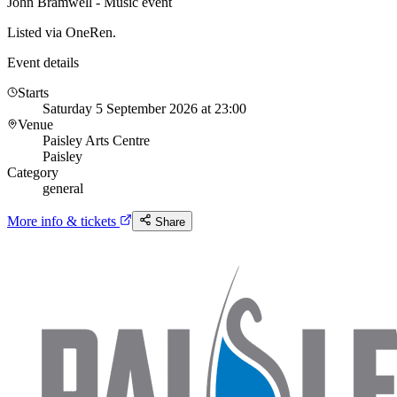
John Bramwell - Music event
Listed via OneRen.
Event details
Starts
Saturday 5 September 2026 at 23:00
Venue
Paisley Arts Centre
Paisley
Category
general
More info & tickets
Share