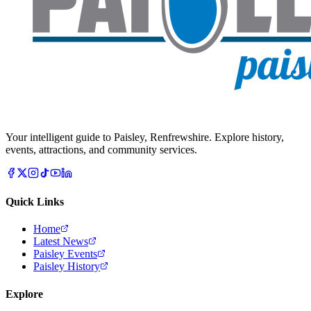
Your intelligent guide to Paisley, Renfrewshire. Explore history,
events, attractions, and community services.
Quick Links
Home
Latest News
Paisley Events
Paisley History
Explore