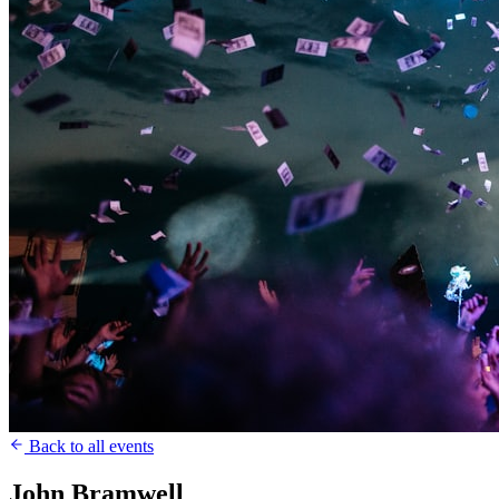
Back to all events
John Bramwell