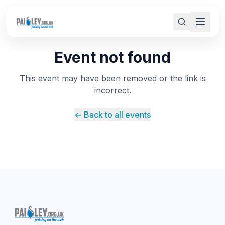
Event not found
This event may have been removed or the link is
incorrect.
← Back to all events