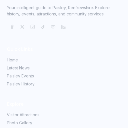
Your intelligent guide to Paisley, Renfrewshire. Explore
history, events, attractions, and community services.
Quick Links
Home
Latest News
Paisley Events
Paisley History
Explore
Visitor Attractions
Photo Gallery