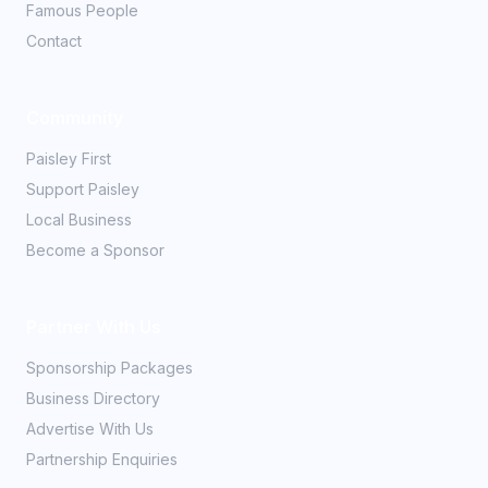
Famous People
Contact
Community
Paisley First
Support Paisley
Local Business
Become a Sponsor
Partner With Us
Sponsorship Packages
Business Directory
Advertise With Us
Partnership Enquiries