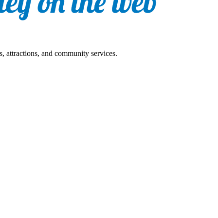
s, attractions, and community services.