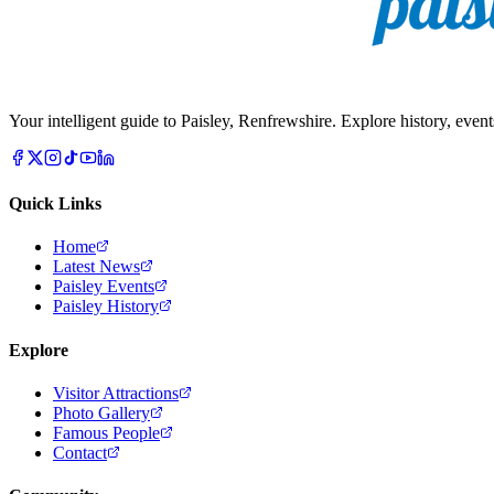
Your intelligent guide to Paisley, Renfrewshire. Explore history, event
Quick Links
Home
Latest News
Paisley Events
Paisley History
Explore
Visitor Attractions
Photo Gallery
Famous People
Contact