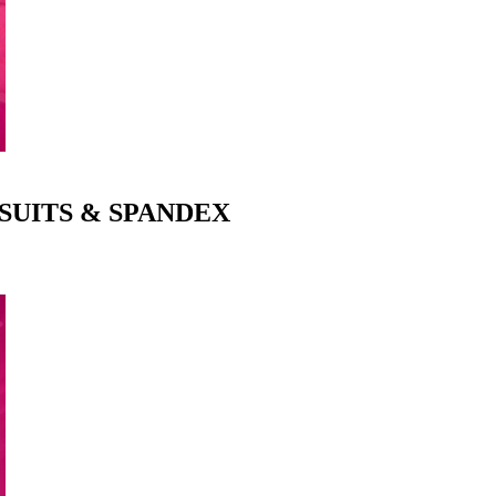
SUITS & SPANDEX