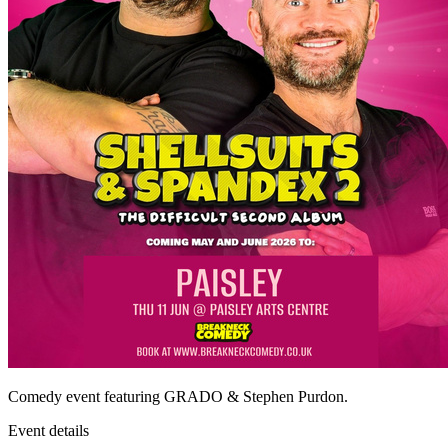
Comedy event featuring GRADO & Stephen Purdon.
Event details