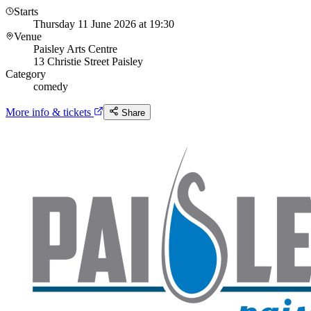
Starts
Thursday 11 June 2026 at 19:30
Venue
Paisley Arts Centre
13 Christie Street Paisley
Category
comedy
More info & tickets
Share