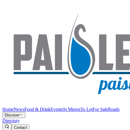
Home
News
Food & Drink
Events
St Mirren
To Let
For Sale
Roads
Discover
Directory
Contact