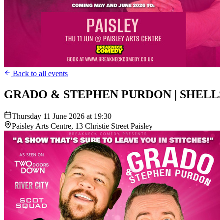
Back to all events
GRADO & STEPHEN PURDON | SHELL
Thursday 11 June 2026 at 19:30
Paisley Arts Centre, 13 Christie Street Paisley