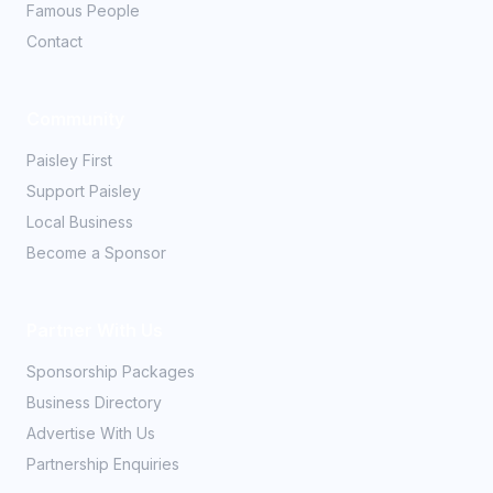
Famous People
Contact
Community
Paisley First
Support Paisley
Local Business
Become a Sponsor
Partner With Us
Sponsorship Packages
Business Directory
Advertise With Us
Partnership Enquiries