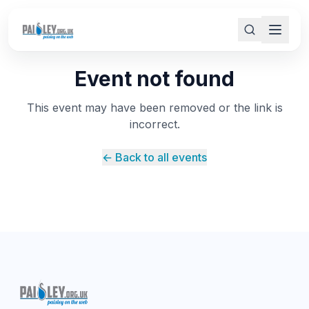
Event not found
This event may have been removed or the link is
incorrect.
← Back to all events