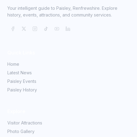
Your intelligent guide to Paisley, Renfrewshire. Explore
history, events, attractions, and community services.
Quick Links
Home
Latest News
Paisley Events
Paisley History
Explore
Visitor Attractions
Photo Gallery