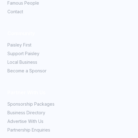
Famous People
Contact
Community
Paisley First
Support Paisley
Local Business
Become a Sponsor
Partner With Us
Sponsorship Packages
Business Directory
Advertise With Us
Partnership Enquiries