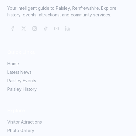
Your intelligent guide to Paisley, Renfrewshire. Explore
history, events, attractions, and community services.
Quick Links
Home
Latest News
Paisley Events
Paisley History
Explore
Visitor Attractions
Photo Gallery