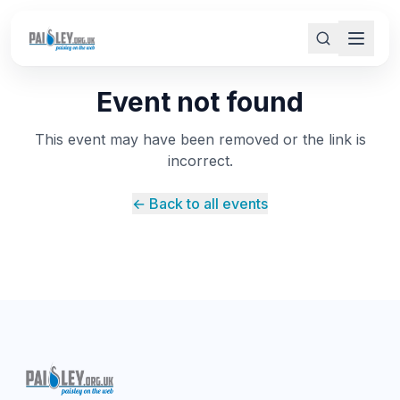
Event not found
This event may have been removed or the link is
incorrect.
← Back to all events