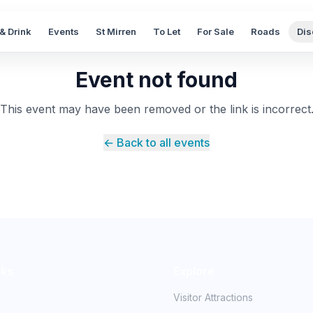
& Drink
Events
St Mirren
To Let
For Sale
Roads
Dis
Event not found
This event may have been removed or the link is incorrect
← Back to all events
nks
Explore
Visitor Attractions