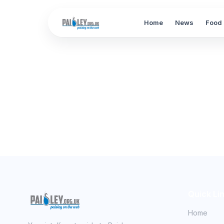
Home
News
Food 
Quick Li
Home