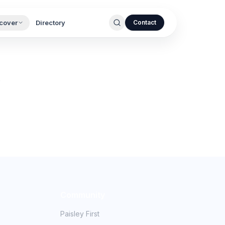
cover
Directory
Contact
.
Community
Paisley First