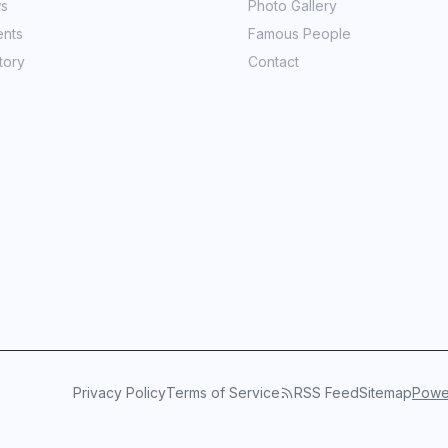
ws
Photo Gallery
ents
Famous People
tory
Contact
Privacy Policy
Terms of Service
RSS Feed
Sitemap
Power