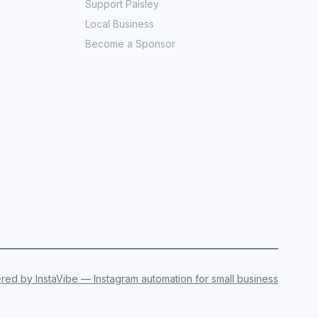
Support Paisley
Local Business
Become a Sponsor
ed by InstaVibe — Instagram automation for small business