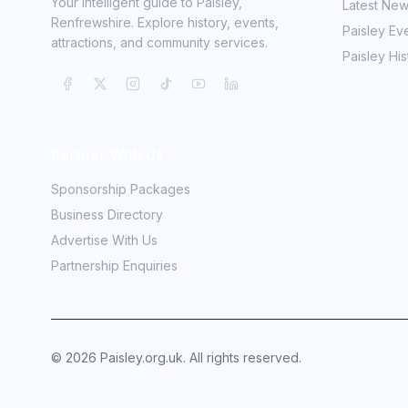
Your intelligent guide to Paisley,
Latest Ne
Renfrewshire. Explore history, events,
Paisley Ev
attractions, and community services.
Paisley His
Partner With Us
Sponsorship Packages
Business Directory
Advertise With Us
Partnership Enquiries
©
2026
Paisley.org.uk. All rights reserved.