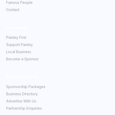
Famous People
Contact
Community
Paisley First
Support Paisley
Local Business
Become a Sponsor
Partner With Us
Sponsorship Packages
Business Directory
Advertise With Us
Partnership Enquiries