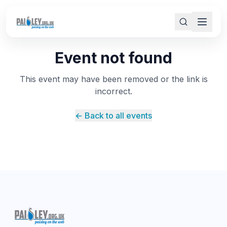
Event not found
This event may have been removed or the link is
incorrect.
← Back to all events