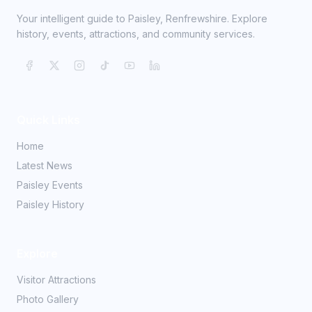
Your intelligent guide to Paisley, Renfrewshire. Explore
history, events, attractions, and community services.
Quick Links
Home
Latest News
Paisley Events
Paisley History
Explore
Visitor Attractions
Photo Gallery