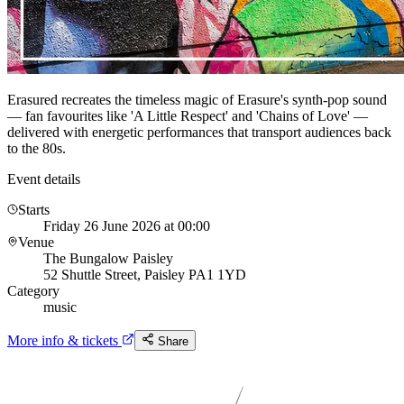
Erasured recreates the timeless magic of Erasure's synth-pop sound
— fan favourites like 'A Little Respect' and 'Chains of Love' —
delivered with energetic performances that transport audiences back
to the 80s.
Event details
Starts
Friday 26 June 2026 at 00:00
Venue
The Bungalow Paisley
52 Shuttle Street, Paisley PA1 1YD
Category
music
More info & tickets
Share