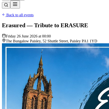
Back to all events
Erasured — Tribute to ERASURE
Friday 26 June 2026 at 00:00
The Bungalow Paisley, 52 Shuttle Street, Paisley PA1 1YD