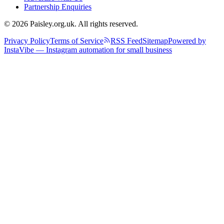
Partnership Enquiries
© 2026 Paisley.org.uk. All rights reserved.
Privacy Policy
Terms of Service
RSS Feed
Sitemap
Powered by
InstaVibe — Instagram automation for small business