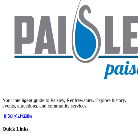
Your intelligent guide to Paisley, Renfrewshire. Explore history,
events, attractions, and community services.
Quick Links