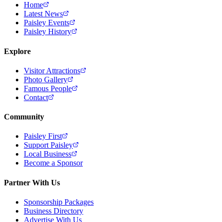
Home
Latest News
Paisley Events
Paisley History
Explore
Visitor Attractions
Photo Gallery
Famous People
Contact
Community
Paisley First
Support Paisley
Local Business
Become a Sponsor
Partner With Us
Sponsorship Packages
Business Directory
Advertise With Us