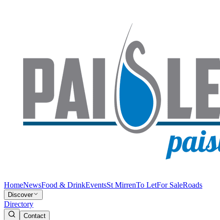
Home
News
Food & Drink
Events
St Mirren
To Let
For Sale
Roads
Discover
Directory
Contact