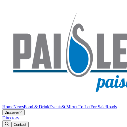
Home
News
Food & Drink
Events
St Mirren
To Let
For Sale
Roads
Discover
Directory
Contact