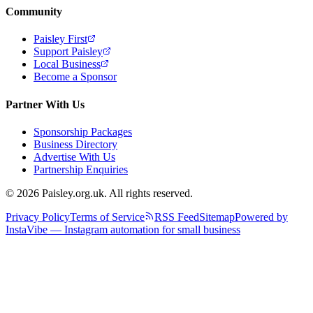
Community
Paisley First
Support Paisley
Local Business
Become a Sponsor
Partner With Us
Sponsorship Packages
Business Directory
Advertise With Us
Partnership Enquiries
© 2026 Paisley.org.uk. All rights reserved.
Privacy Policy
Terms of Service
RSS Feed
Sitemap
Powered by
InstaVibe — Instagram automation for small business