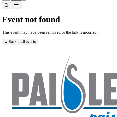
Event not found
This event may have been removed or the link is incorrect.
← Back to all events