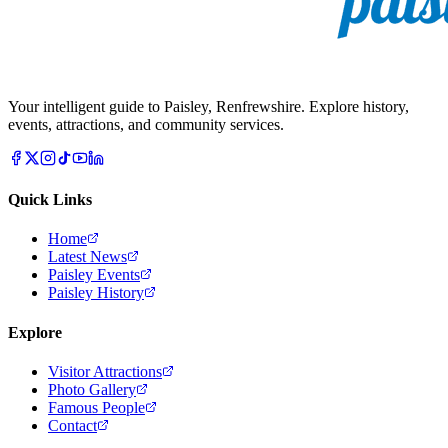
Your intelligent guide to Paisley, Renfrewshire. Explore history,
events, attractions, and community services.
Quick Links
Home
Latest News
Paisley Events
Paisley History
Explore
Visitor Attractions
Photo Gallery
Famous People
Contact