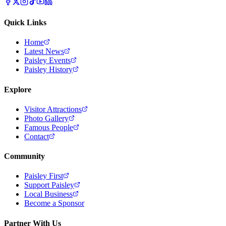
Quick Links
Home
Latest News
Paisley Events
Paisley History
Explore
Visitor Attractions
Photo Gallery
Famous People
Contact
Community
Paisley First
Support Paisley
Local Business
Become a Sponsor
Partner With Us