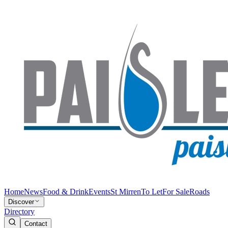
Home
News
Food & Drink
Events
St Mirren
To Let
For Sale
Roads
Discover
Directory
Contact