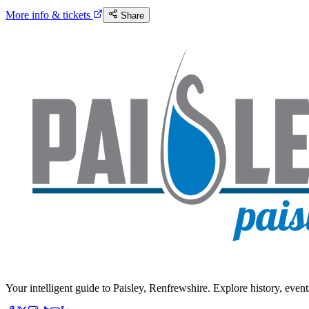
More info & tickets
Share
Your intelligent guide to Paisley, Renfrewshire. Explore history, event