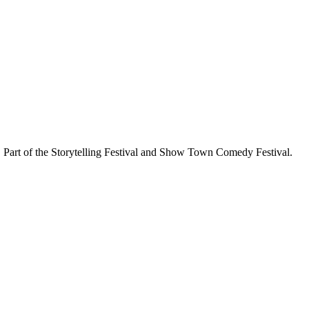
Part of the Storytelling Festival and Show Town Comedy Festival.