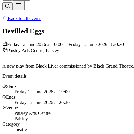
Back to all events
Devilled Eggs
Friday 12 June 2026 at 19:00
→ Friday 12 June 2026 at 20:30
Paisley Arts Centre, Paisley
A new play from Black Liver commissioned by Black Grand Theatre. 
Event details
Starts
Friday 12 June 2026 at 19:00
Ends
Friday 12 June 2026 at 20:30
Venue
Paisley Arts Centre
Paisley
Category
theatre