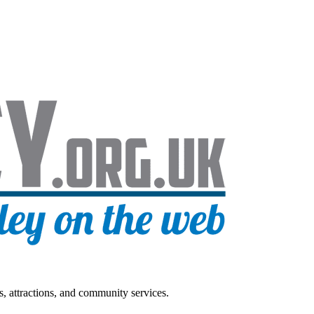
s, attractions, and community services.