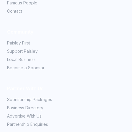
Famous People
Contact
Community
Paisley First
Support Paisley
Local Business
Become a Sponsor
Partner With Us
Sponsorship Packages
Business Directory
Advertise With Us
Partnership Enquiries