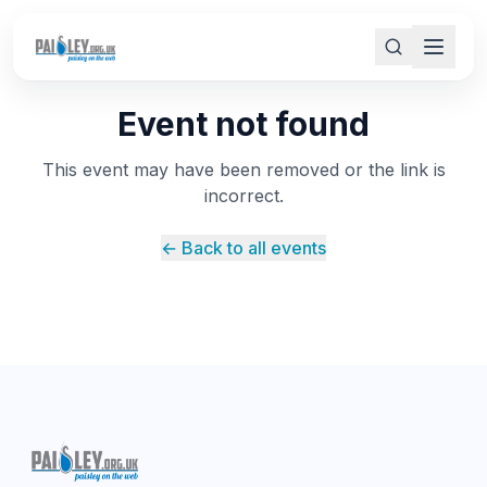
Event not found
This event may have been removed or the link is
incorrect.
← Back to all events