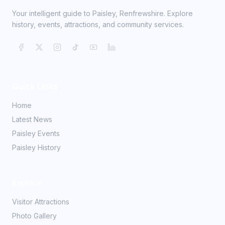
Your intelligent guide to Paisley, Renfrewshire. Explore
history, events, attractions, and community services.
Quick Links
Home
Latest News
Paisley Events
Paisley History
Explore
Visitor Attractions
Photo Gallery