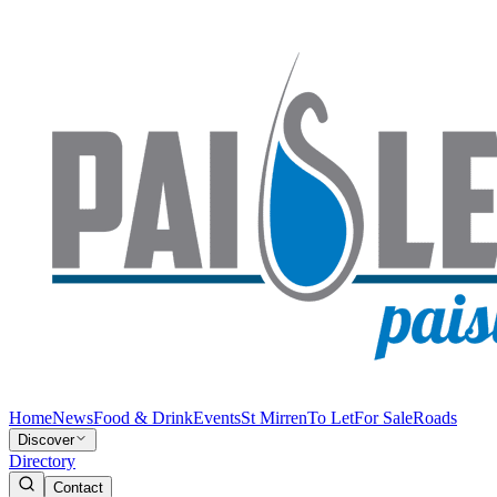
Home
News
Food & Drink
Events
St Mirren
To Let
For Sale
Roads
Discover
Directory
Contact