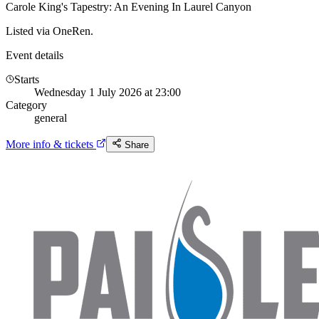
Carole King's Tapestry: An Evening In Laurel Canyon
Listed via OneRen.
Event details
Starts
Wednesday 1 July 2026 at 23:00
Category
general
More info & tickets
Share