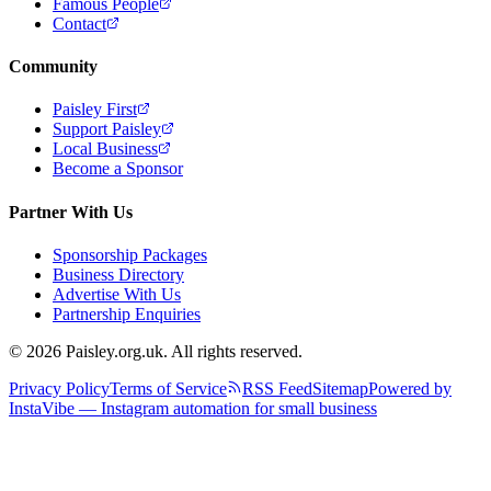
Famous People
Contact
Community
Paisley First
Support Paisley
Local Business
Become a Sponsor
Partner With Us
Sponsorship Packages
Business Directory
Advertise With Us
Partnership Enquiries
© 2026 Paisley.org.uk. All rights reserved.
Privacy Policy
Terms of Service
RSS Feed
Sitemap
Powered by
InstaVibe — Instagram automation for small business