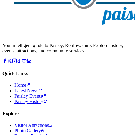
Your intelligent guide to Paisley, Renfrewshire. Explore history,
events, attractions, and community services.
Quick Links
Home
Latest News
Paisley Events
Paisley History
Explore
Visitor Attractions
Photo Gallery