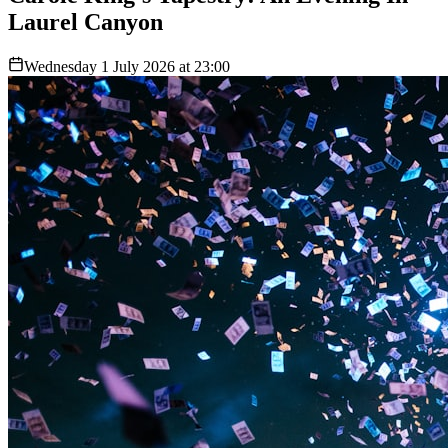
Laurel Canyon
Wednesday 1 July 2026 at 23:00