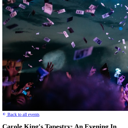
Back to all events
Carole King's Tapestry: An Evening In