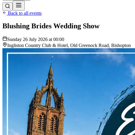
Back to all events
Blushing Brides Wedding Show
Sunday 26 July 2026 at 00:00
Ingliston Country Club & Hotel, Old Greenock Road, Bishopton