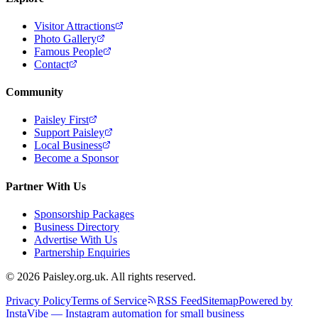
Visitor Attractions
Photo Gallery
Famous People
Contact
Community
Paisley First
Support Paisley
Local Business
Become a Sponsor
Partner With Us
Sponsorship Packages
Business Directory
Advertise With Us
Partnership Enquiries
© 2026 Paisley.org.uk. All rights reserved.
Privacy Policy
Terms of Service
RSS Feed
Sitemap
Powered by
InstaVibe — Instagram automation for small business