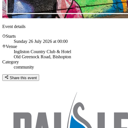
Event details
Starts
Sunday 26 July 2026 at 00:00
Venue
Ingliston Country Club & Hotel
Old Greenock Road, Bishopton
Category
community
Share this event