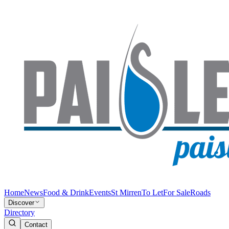
Home
News
Food & Drink
Events
St Mirren
To Let
For Sale
Roads
Discover
Directory
Contact