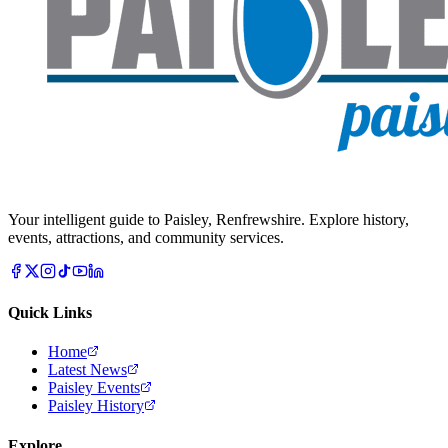
Your intelligent guide to Paisley, Renfrewshire. Explore history,
events, attractions, and community services.
Quick Links
Home
Latest News
Paisley Events
Paisley History
Explore