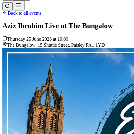
Back to all events
Aziz Ibrahim Live at The Bungalow
Thursday 25 June 2026 at 19:00
The Bungalow, 15 Shuttle Street, Paisley PA1 1YD