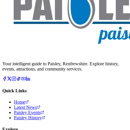
Your intelligent guide to Paisley, Renfrewshire. Explore history,
events, attractions, and community services.
Quick Links
Home
Latest News
Paisley Events
Paisley History
Explore