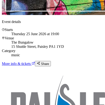
Event details
Starts
Thursday 25 June 2026 at 19:00
Venue
The Bungalow
15 Shuttle Street, Paisley PA1 1YD
Category
music
More info & tickets
Share