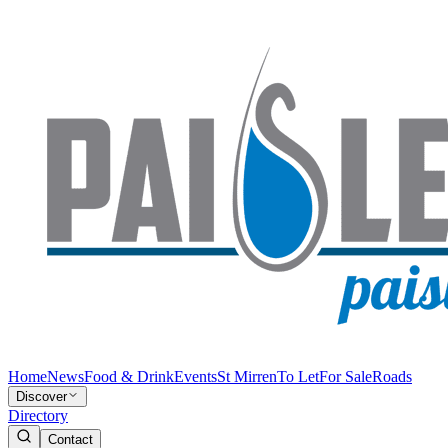
Home
News
Food & Drink
Events
St Mirren
To Let
For Sale
Roads
Discover
Directory
Contact