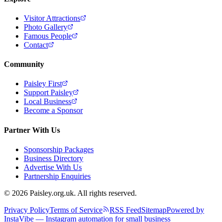
Visitor Attractions
Photo Gallery
Famous People
Contact
Community
Paisley First
Support Paisley
Local Business
Become a Sponsor
Partner With Us
Sponsorship Packages
Business Directory
Advertise With Us
Partnership Enquiries
© 2026 Paisley.org.uk. All rights reserved.
Privacy Policy
Terms of Service
RSS Feed
Sitemap
Powered by
InstaVibe — Instagram automation for small business