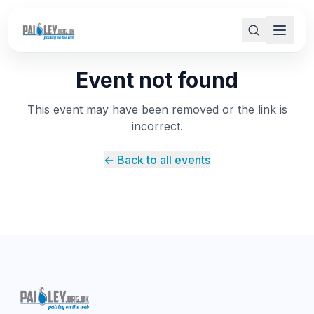
Event not found
This event may have been removed or the link is
incorrect.
← Back to all events