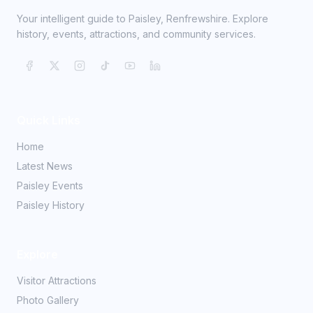
Your intelligent guide to Paisley, Renfrewshire. Explore
history, events, attractions, and community services.
Quick Links
Home
Latest News
Paisley Events
Paisley History
Explore
Visitor Attractions
Photo Gallery