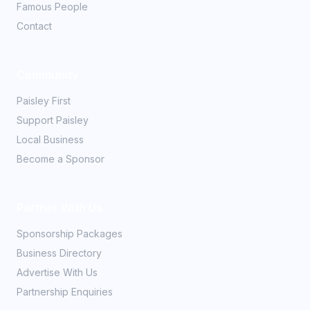
Famous People
Contact
Community
Paisley First
Support Paisley
Local Business
Become a Sponsor
Partner With Us
Sponsorship Packages
Business Directory
Advertise With Us
Partnership Enquiries