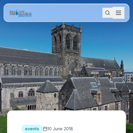
events
10 June 2018