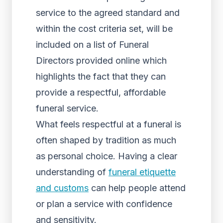
service to the agreed standard and
within the cost criteria set, will be
included on a list of Funeral
Directors provided online which
highlights the fact that they can
provide a respectful, affordable
funeral service.
What feels respectful at a funeral is
often shaped by tradition as much
as personal choice. Having a clear
understanding of
funeral etiquette
and customs
can help people attend
or plan a service with confidence
and sensitivity.