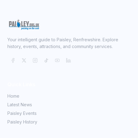
Your intelligent guide to Paisley, Renfrewshire. Explore
history, events, attractions, and community services.
Quick Links
Home
Latest News
Paisley Events
Paisley History