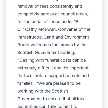
removal of fees consistently and
completely across all council areas,
for the burial of those under 18.
Cllr Cathy McEwan, Convener of the
Infrastructre, Land and Environment
Board welcomes the moves by the
Scottish Government adding:.
“Dealing with funeral costs can be
extremely difficult and it’s important
that we look to support parents and
families. “We are pleased to be
working with the Scottish
Government to ensure that all local
authorities can fully commit to