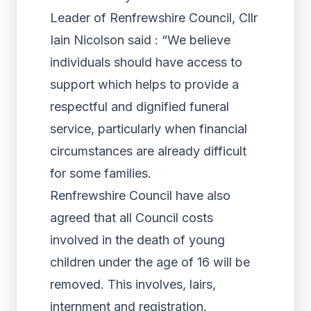
Leader of Renfrewshire Council, Cllr
Iain Nicolson said : “We believe
individuals should have access to
support which helps to provide a
respectful and dignified funeral
service, particularly when financial
circumstances are already difficult
for some families.
Renfrewshire Council have also
agreed that all Council costs
involved in the death of young
children under the age of 16 will be
removed. This involves, lairs,
internment and registration.