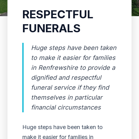
RESPECTFUL
FUNERALS
Huge steps have been taken
to make it easier for families
in Renfrewshire to provide a
dignified and respectful
funeral service if they find
themselves in particular
financial circumstances
Huge steps have been taken to
make it easier for families in