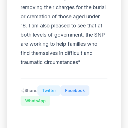
removing their charges for the burial
or cremation of those aged under
18. I am also pleased to see that at
both levels of government, the SNP
are working to help families who
find themselves in difficult and
traumatic circumstances”
Share:
Twitter
Facebook
WhatsApp