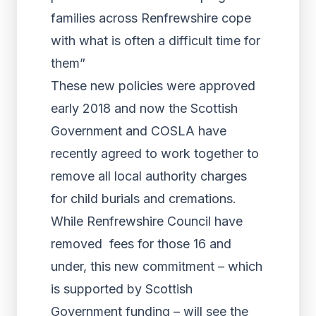
families across Renfrewshire cope
with what is often a difficult time for
them”
These new policies were approved
early 2018 and now the Scottish
Government and COSLA have
recently agreed to work together to
remove all local authority charges
for child burials and cremations.
While Renfrewshire Council have
removed fees for those 16 and
under, this new commitment – which
is supported by Scottish
Government funding – will see the