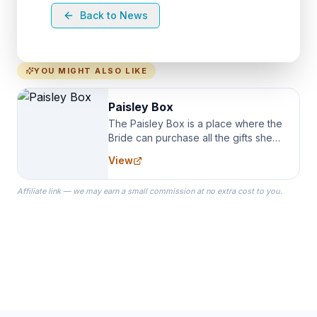
Back to News
YOU MIGHT ALSO LIKE
Paisley Box
The Paisley Box is a place where the
Bride can purchase all the gifts she
needs for her Bridal Party. We
View
specialize in Bridesmaid Robes, or
the Robes you wear as you get
Affiliate link — we may earn a small commission at no extra cost to you.
ready on your Wedding Day.