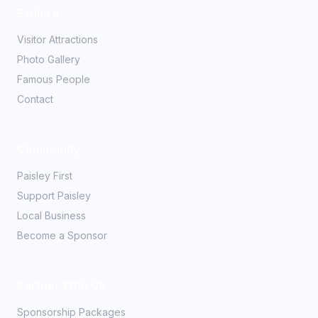
Explore
Visitor Attractions
Photo Gallery
Famous People
Contact
Community
Paisley First
Support Paisley
Local Business
Become a Sponsor
Partner With Us
Sponsorship Packages