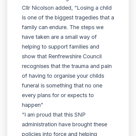
Cllr Nicolson added, “Losing a child
is one of the biggest tragedies that a
family can endure. The steps we
have taken are a small way of
helping to support families and
show that Renfrewshire Council
recognises that the trauma and pain
of having to organise your childs
funeral is something that no one
every plans for or expects to
happen”
“I am proud that this SNP
administration have brought these
policies into force and helping