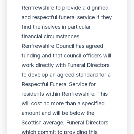
Renfrewshire to provide a dignified
and respectful funeral service if they
find themselves in particular
financial circumstances
Renfrewshire Council has agreed
funding and that council officers will
work directly with Funeral Directors
to develop an agreed standard for a
Respectful Funeral Service for
residents within Renfrewshire. This
will cost no more than a specified
amount and will be below the
Scottish average. Funeral Directors
which commit to providing this