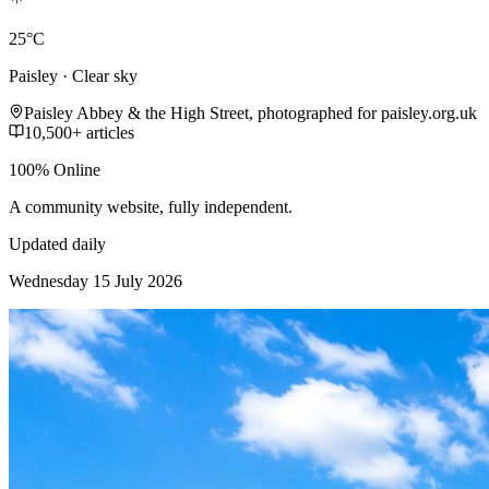
25°C
Paisley · Clear sky
Paisley Abbey & the High Street, photographed for paisley.org.uk
10,500+ articles
100% Online
A community website, fully independent.
Updated daily
Wednesday 15 July 2026