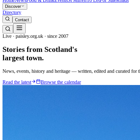
Home
News
Food & Drink
Events
St Mirren
To Let
For Sale
Roads
Discover
Directory
Contact
Live · paisley.org.uk · since 2007
Stories from
Scotland's
largest town.
News, events, history and heritage — written, edited and curated for 
Read the latest
Browse the calendar