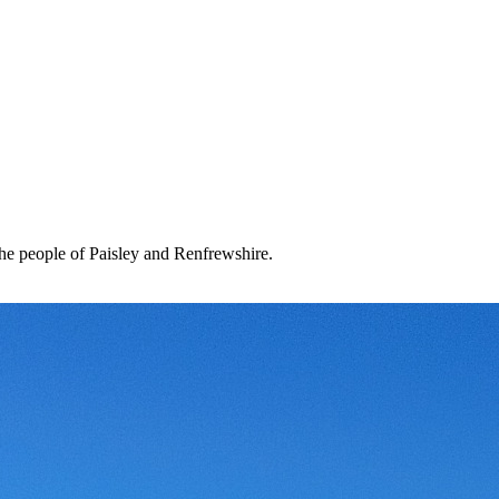
the people of Paisley and Renfrewshire.