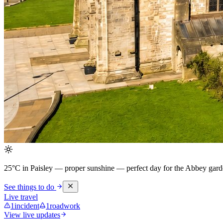
25°C in Paisley — proper sunshine
— perfect day for the Abbey garde
See things to do
Live travel
1
incident
1
roadwork
View live updates