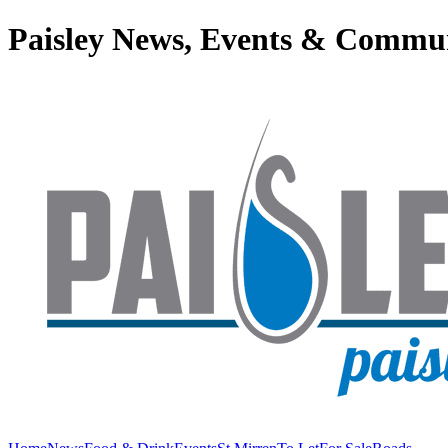
Paisley News, Events & Commu