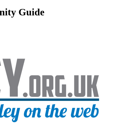
nity Guide