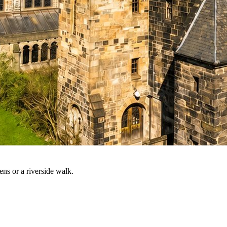
ns or a riverside walk.