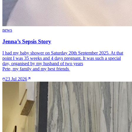
news
Jenna’s Sepsis Story
I had my baby shower on Saturday 20th September 2025. At that
point I was 35 weeks and 4 days pregnant. It was such a special
day, organised by my husband of two years
Pete, my family and my best friends
23 Jul 2026