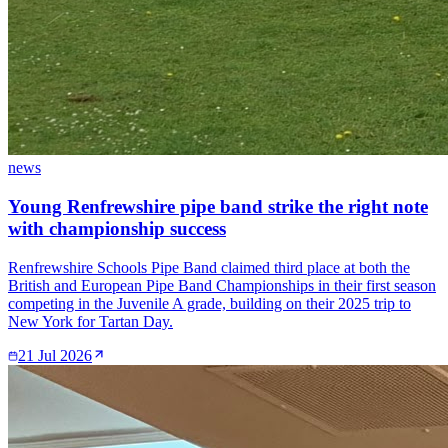
news
Young Renfrewshire pipe band strike the right note
with championship success
Renfrewshire Schools Pipe Band claimed third place at both the
British and European Pipe Band Championships in their first season
competing in the Juvenile A grade, building on their 2025 trip to
New York for Tartan Day.
21 Jul 2026