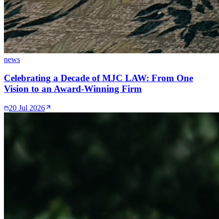
news
Celebrating a Decade of MJC LAW: From One
Vision to an Award-Winning Firm
20 Jul 2026