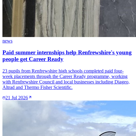
news
Paid summer internships help Renfrewshire's young
people get Career Ready
23 pupils from Renfrewshire high schools completed paid four-
week placements through the Career Ready programme, working
with Renfrewshire Council and local businesses including Diageo,
Altrad and Thermo Fisher Scientific.
21 Jul 2026