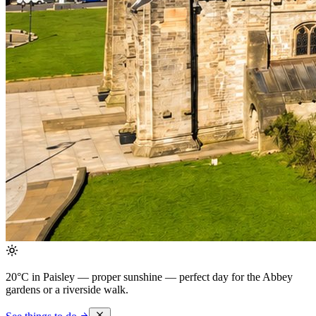
20°C in Paisley — proper sunshine
— perfect day for the Abbey
gardens or a riverside walk.