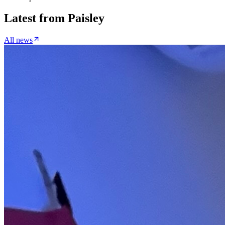
Latest from
Paisley
All news