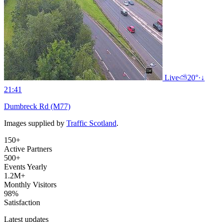
Live
⛅
20°
·
↓
21:41
Dumbreck Rd (M77)
Images supplied by
Traffic Scotland
.
150+
Active Partners
500+
Events Yearly
1.2M+
Monthly Visitors
98%
Satisfaction
Latest updates