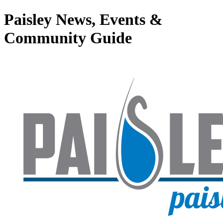
Paisley News, Events &
Community Guide