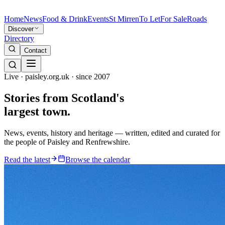
Home
News
Food & Drink
Events
St Mirren
To Let
For Sale
Roads
Discover
Directory
Contact
Live · paisley.org.uk · since 2007
Stories from
Scotland's
largest town.
News, events, history and heritage — written, edited and curated for
the people of Paisley and Renfrewshire.
Read the latest
Browse the calendar