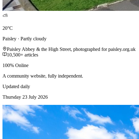
⛅
20°C
Paisley · Partly cloudy
Paisley Abbey & the High Street, photographed for paisley.org.uk
10,500+ articles
100% Online
A community website, fully independent.
Updated daily
Thursday 23 July 2026