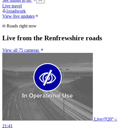
See things to do
Live travel
1
roadwork
View live updates
Roads right now
Live from the Renfrewshire roads
View all 75 cameras
Live
⛅
20°
·
↓
21:41