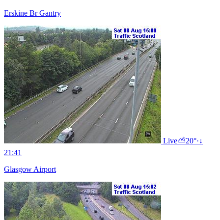
Erskine Br Gantry
Live
⛅
20°
·
↓
21:41
Glasgow Airport