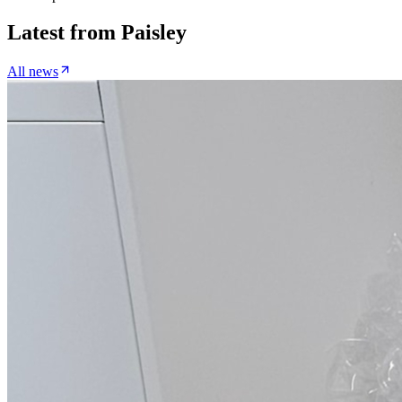
Latest from
Paisley
All news