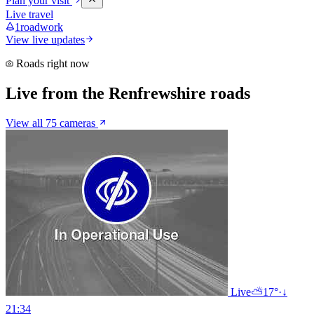
Plan your visit
Live travel
1
roadwork
View live updates
Roads right now
Live from the Renfrewshire roads
View all 75 cameras
Live
⛅
17°
·
↓
21:34