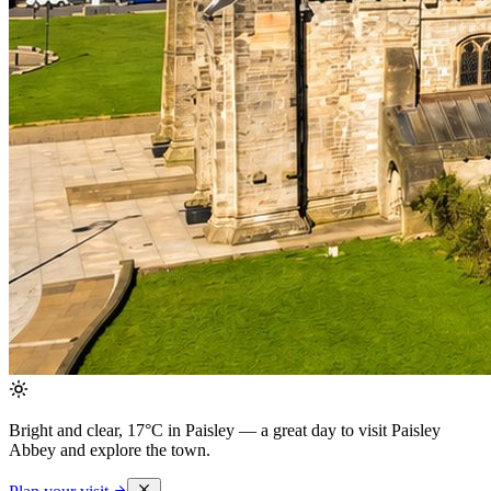
Bright and clear, 17°C in Paisley
— a great day to visit Paisley
Abbey and explore the town.