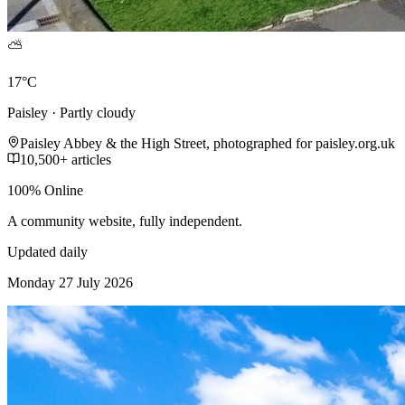
⛅
17°C
Paisley · Partly cloudy
Paisley Abbey & the High Street, photographed for paisley.org.uk
10,500+ articles
100% Online
A community website, fully independent.
Updated daily
Monday 27 July 2026