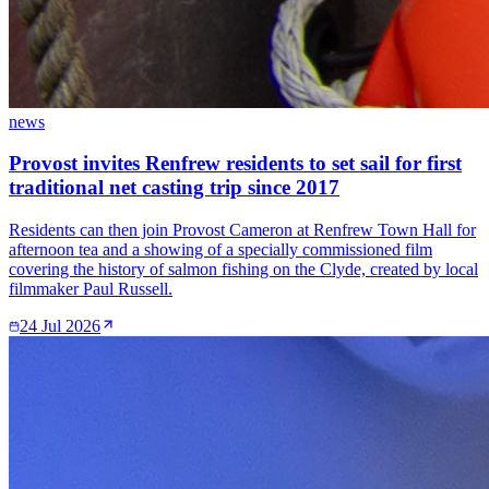
news
Provost invites Renfrew residents to set sail for first
traditional net casting trip since 2017
Residents can then join Provost Cameron at Renfrew Town Hall for
afternoon tea and a showing of a specially commissioned film
covering the history of salmon fishing on the Clyde, created by local
filmmaker Paul Russell.
24 Jul 2026