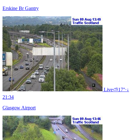
Erskine Br Gantry
Live
⛅
17°
·
↓
21:34
Glasgow Airport