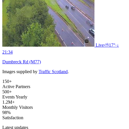
Live
⛅
17°
·
↓
21:34
Dumbreck Rd (M77)
Images supplied by
Traffic Scotland
.
150+
Active Partners
500+
Events Yearly
1.2M+
Monthly Visitors
98%
Satisfaction
Latest updates