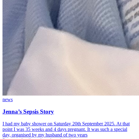
news
Jenna’s Sepsis Story
I had my baby shower on Saturday 20th September 2025. At that
point I was 35 weeks and 4 days pregnant. It was such a special
day, organised by my husband of two years