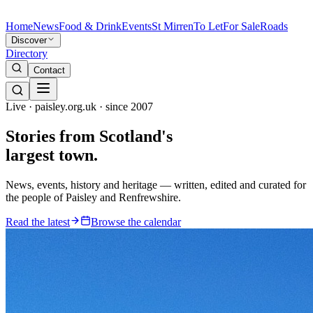
Home
News
Food & Drink
Events
St Mirren
To Let
For Sale
Roads
Discover
Directory
Contact
Live · paisley.org.uk · since 2007
Stories from
Scotland's
largest town.
News, events, history and heritage — written, edited and curated for
the people of Paisley and Renfrewshire.
Read the latest
Browse the calendar