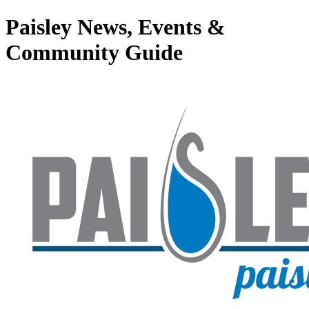
Paisley News, Events &
Community Guide