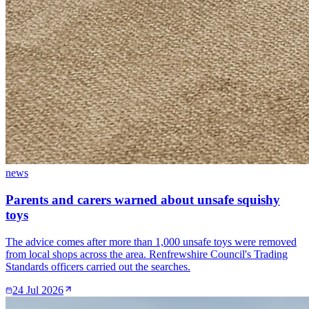
news
Parents and carers warned about unsafe squishy
toys
The advice comes after more than 1,000 unsafe toys were removed
from local shops across the area. Renfrewshire Council's Trading
Standards officers carried out the searches.
24 Jul 2026