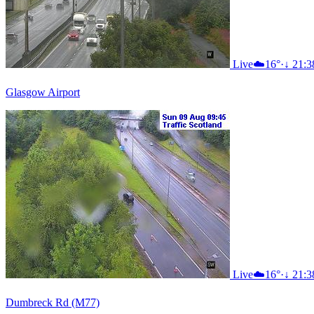
Live
☁️
16°
·
↓ 21:3
Glasgow Airport
Live
☁️
16°
·
↓ 21:3
Dumbreck Rd (M77)