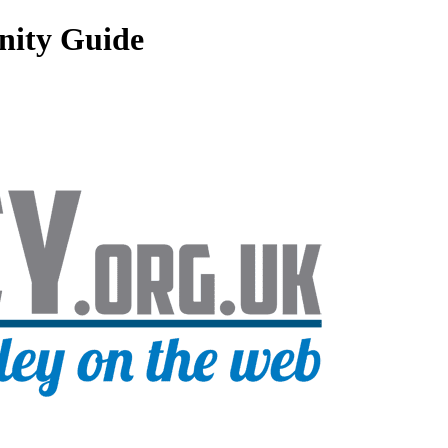
nity Guide