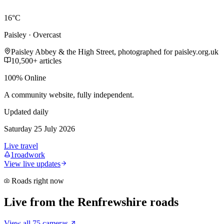
16°C
Paisley · Overcast
Paisley Abbey & the High Street, photographed for paisley.org.uk
10,500+ articles
100% Online
A community website, fully independent.
Updated daily
Saturday 25 July 2026
Live travel
1
roadwork
View live updates
Roads right now
Live from the Renfrewshire roads
View all 75 cameras