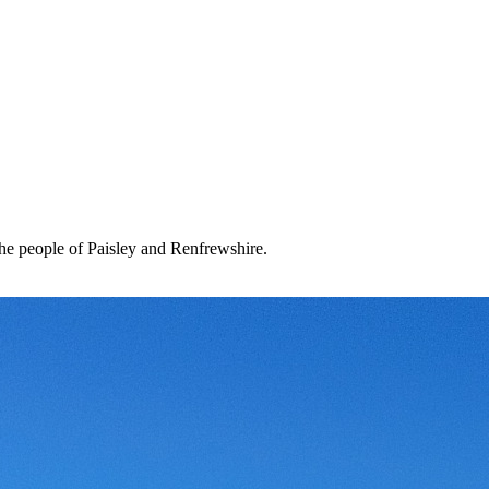
the people of Paisley and Renfrewshire.