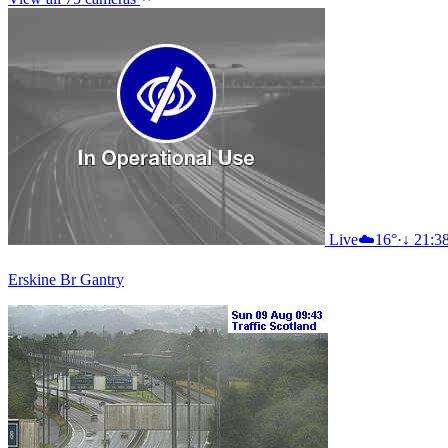
Live
☁️
16°
·
↓ 21:3
Erskine Br Gantry