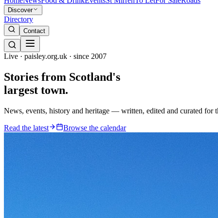
Home
News
Food & Drink
Events
St Mirren
To Let
For Sale
Roads
Discover
Directory
Contact
Live · paisley.org.uk · since 2007
Stories from
Scotland's
largest town.
News, events, history and heritage — written, edited and curated for 
Read the latest
Browse the calendar