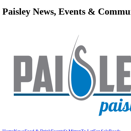
Paisley News, Events & Commu