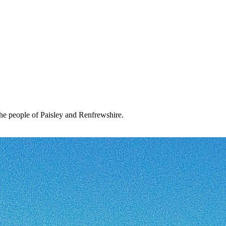
the people of Paisley and Renfrewshire.