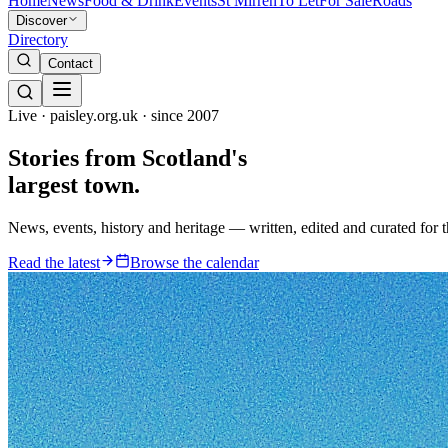
Home
News
Food & Drink
Events
St Mirren
To Let
For Sale
Roads
Discover
Directory
Contact
Live · paisley.org.uk · since 2007
Stories from
Scotland's
largest town.
News, events, history and heritage — written, edited and curated for 
Read the latest
Browse the calendar