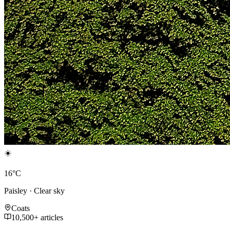
☀️
16°C
Paisley · Clear sky
Coats
10,500+ articles