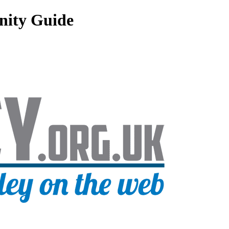
nity Guide