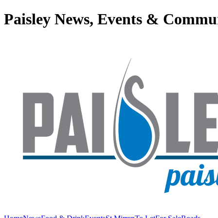
Paisley News, Events & Commu