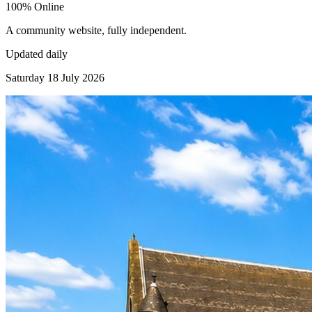
100% Online
A community website, fully independent.
Updated daily
Saturday 18 July 2026