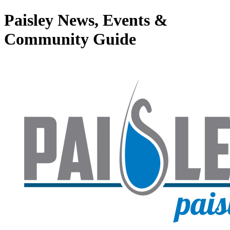
Paisley News, Events &
Community Guide