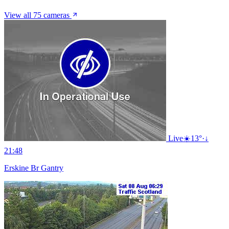
View all 75 cameras
Live
☀️
13°
·
↓
21:48
Erskine Br Gantry