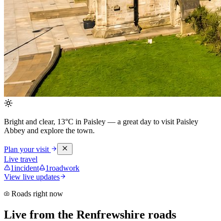
Bright and clear, 13°C in Paisley
— a great day to visit Paisley
Abbey and explore the town.
Plan your visit
Live travel
1
incident
1
roadwork
View live updates
Roads right now
Live from the Renfrewshire roads