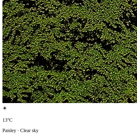
☀️
13°C
Paisley · Clear sky