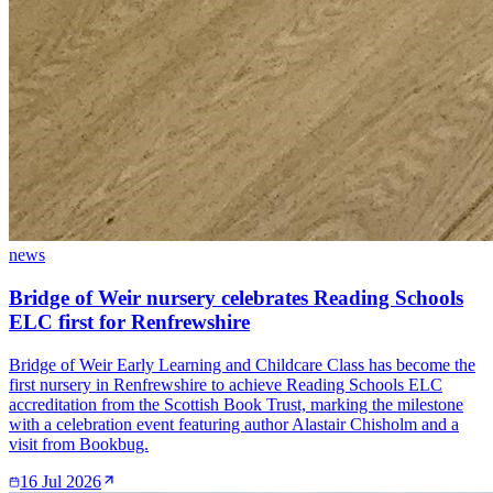
news
Bridge of Weir nursery celebrates Reading Schools
ELC first for Renfrewshire
Bridge of Weir Early Learning and Childcare Class has become the
first nursery in Renfrewshire to achieve Reading Schools ELC
accreditation from the Scottish Book Trust, marking the milestone
with a celebration event featuring author Alastair Chisholm and a
visit from Bookbug.
16 Jul 2026