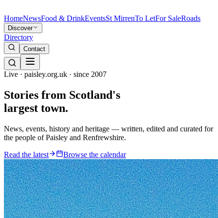
Home
News
Food & Drink
Events
St Mirren
To Let
For Sale
Roads
Discover
Directory
Contact
Live · paisley.org.uk · since 2007
Stories from
Scotland's
largest town.
News, events, history and heritage — written, edited and curated for
the people of Paisley and Renfrewshire.
Read the latest
Browse the calendar