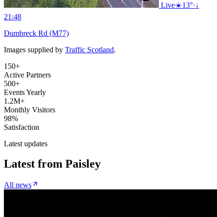
Live
☀️
13°
·
↓
21:48
Dumbreck Rd (M77)
Images supplied by
Traffic Scotland
.
150+
Active Partners
500+
Events Yearly
1.2M+
Monthly Visitors
98%
Satisfaction
Latest updates
Latest from
Paisley
All news