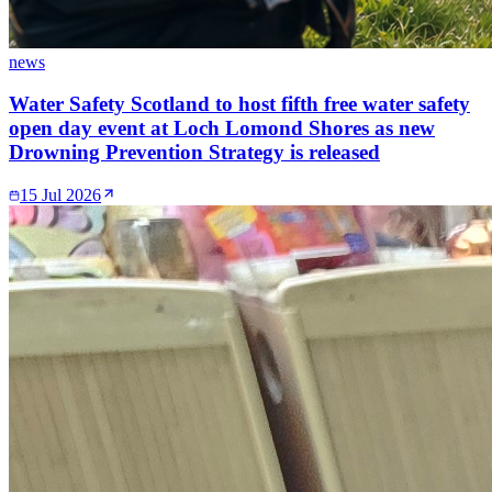
news
Water Safety Scotland to host fifth free water safety
open day event at Loch Lomond Shores as new
Drowning Prevention Strategy is released
15 Jul 2026