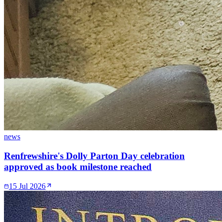
news
Renfrewshire's Dolly Parton Day celebration
approved as book milestone reached
15 Jul 2026