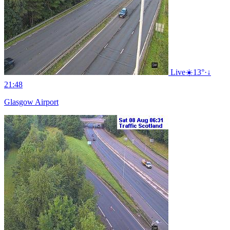
Live
☀️
13°
·
↓
21:48
Glasgow Airport