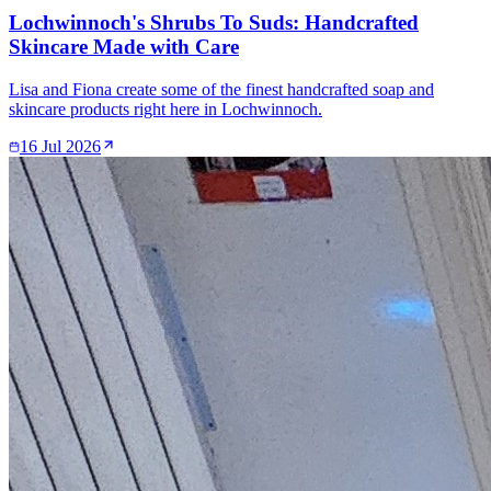
Lochwinnoch's Shrubs To Suds: Handcrafted
Skincare Made with Care
Lisa and Fiona create some of the finest handcrafted soap and
skincare products right here in Lochwinnoch.
16 Jul 2026