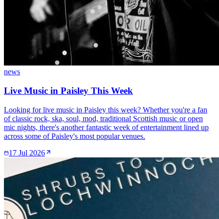
news
Live Music in Paisley This Week
Looking for live music in Paisley this week? Whether you're a fan
of classic rock, ska, soul, mod, traditional Scottish music or open
mic nights, there's another fantastic week of entertainment lined up
across some of Paisley's most popular venues.
17 Jul 2026