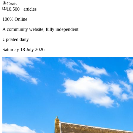
Coats
10,500+ articles
100% Online
A community website, fully independent.
Updated daily
Saturday 18 July 2026