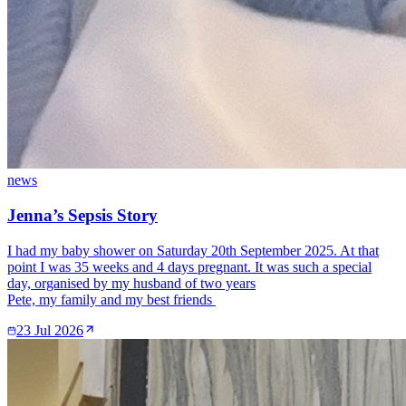
news
Jenna’s Sepsis Story
I had my baby shower on Saturday 20th September 2025. At that
point I was 35 weeks and 4 days pregnant. It was such a special
day, organised by my husband of two years
Pete, my family and my best friends
23 Jul 2026