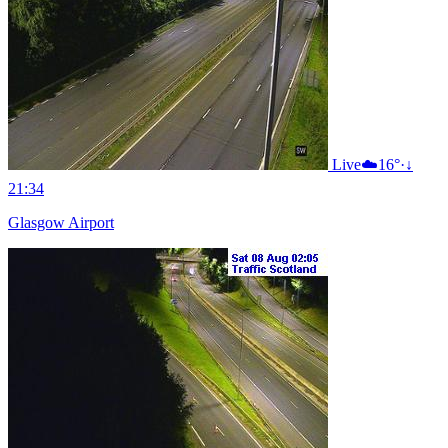
Live
☁️
16°
·
↓
21:34
Glasgow Airport