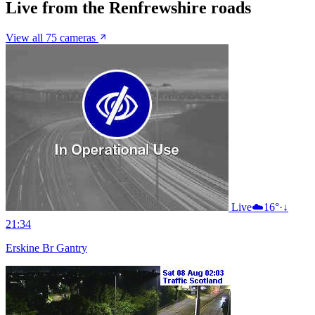
Live from the Renfrewshire roads
View all 75 cameras
Live
☁️
16°
·
↓
21:34
Erskine Br Gantry