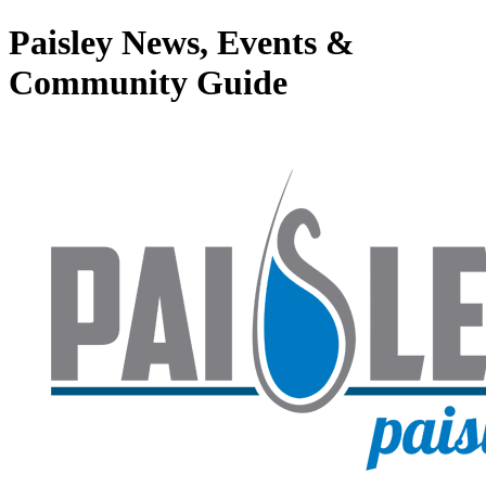
Paisley News, Events &
Community Guide