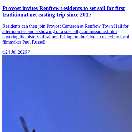
Provost invites Renfrew residents to set sail for first
traditional net casting trip since 2017
Residents can then join Provost Cameron at Renfrew Town Hall for
afternoon tea and a showing of a specially commissioned film
covering the history of salmon fishing on the Clyde, created by local
filmmaker Paul Russell.
24 Jul 2026