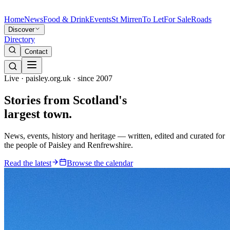
Home
News
Food & Drink
Events
St Mirren
To Let
For Sale
Roads
Discover
Directory
Contact
Live · paisley.org.uk · since 2007
Stories from
Scotland's
largest town.
News, events, history and heritage — written, edited and curated for
the people of Paisley and Renfrewshire.
Read the latest
Browse the calendar