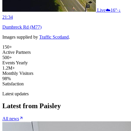
Live
☁️
16°
·
↓
21:34
Dumbreck Rd (M77)
Images supplied by
Traffic Scotland
.
150+
Active Partners
500+
Events Yearly
1.2M+
Monthly Visitors
98%
Satisfaction
Latest updates
Latest from
Paisley
All news