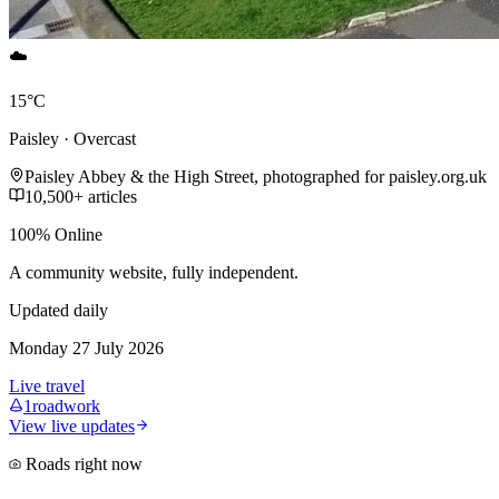
☁️
15°C
Paisley · Overcast
Paisley Abbey & the High Street, photographed for paisley.org.uk
10,500+ articles
100% Online
A community website, fully independent.
Updated daily
Monday 27 July 2026
Live travel
1
roadwork
View live updates
Roads right now