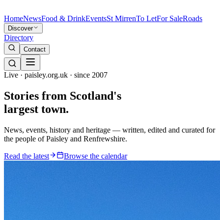
Home
News
Food & Drink
Events
St Mirren
To Let
For Sale
Roads
Discover
Directory
Contact
Live · paisley.org.uk · since 2007
Stories from
Scotland's
largest town.
News, events, history and heritage — written, edited and curated for
the people of Paisley and Renfrewshire.
Read the latest
Browse the calendar