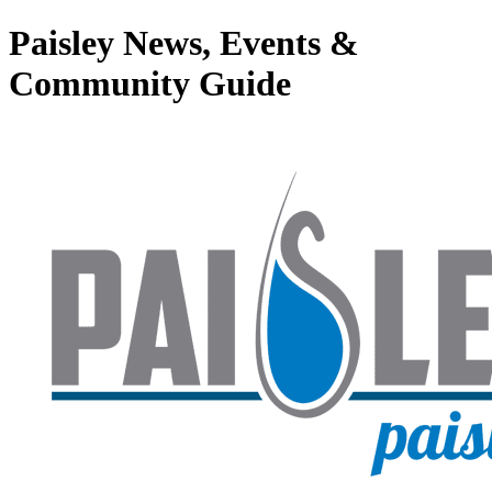
Paisley News, Events &
Community Guide