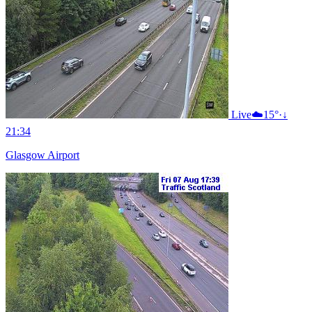
Live
☁️
15°
·
↓
21:34
Glasgow Airport