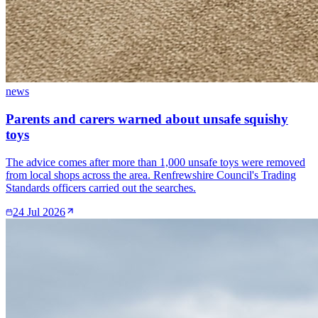
news
Parents and carers warned about unsafe squishy
toys
The advice comes after more than 1,000 unsafe toys were removed
from local shops across the area. Renfrewshire Council's Trading
Standards officers carried out the searches.
24 Jul 2026