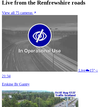
Live from the Renfrewshire roads
View all 75 cameras
Live
☁️
15°
·
↓
21:34
Erskine Br Gantry