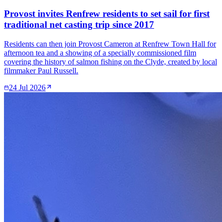
Provost invites Renfrew residents to set sail for first
traditional net casting trip since 2017
Residents can then join Provost Cameron at Renfrew Town Hall for
afternoon tea and a showing of a specially commissioned film
covering the history of salmon fishing on the Clyde, created by local
filmmaker Paul Russell.
24 Jul 2026