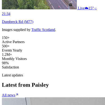
Live
☁️
15°
·
↓
21:34
Dumbreck Rd (M77)
Images supplied by
Traffic Scotland
.
150+
Active Partners
500+
Events Yearly
1.2M+
Monthly Visitors
98%
Satisfaction
Latest updates
Latest from
Paisley
All news