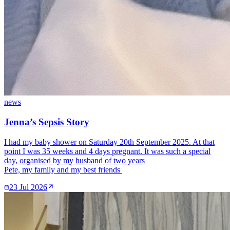
news
Jenna’s Sepsis Story
I had my baby shower on Saturday 20th September 2025. At that
point I was 35 weeks and 4 days pregnant. It was such a special
day, organised by my husband of two years
Pete, my family and my best friends
23 Jul 2026