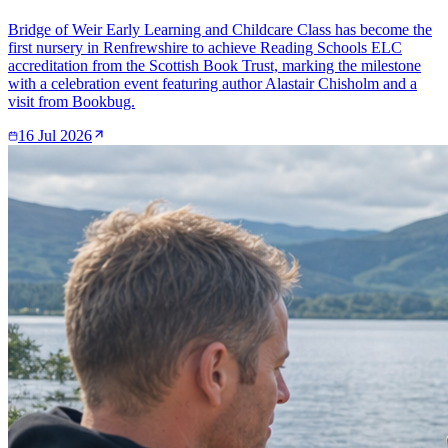
Bridge of Weir Early Learning and Childcare Class has become the
first nursery in Renfrewshire to achieve Reading Schools ELC
accreditation from the Scottish Book Trust, marking the milestone
with a celebration event featuring author Alastair Chisholm and a
visit from Bookbug.
16 Jul 2026