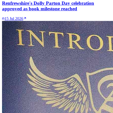
Renfrewshire's Dolly Parton Day celebration
approved as book milestone reached
15 Jul 2026