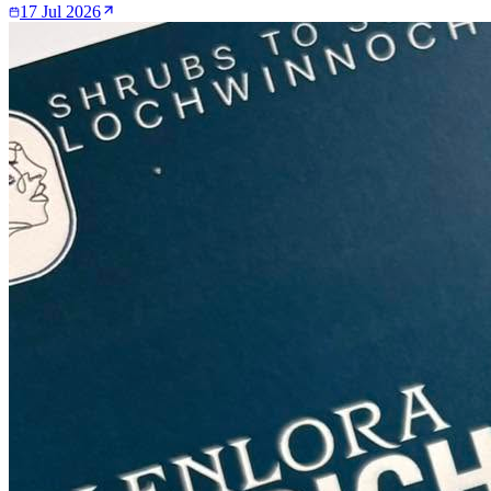
17 Jul 2026