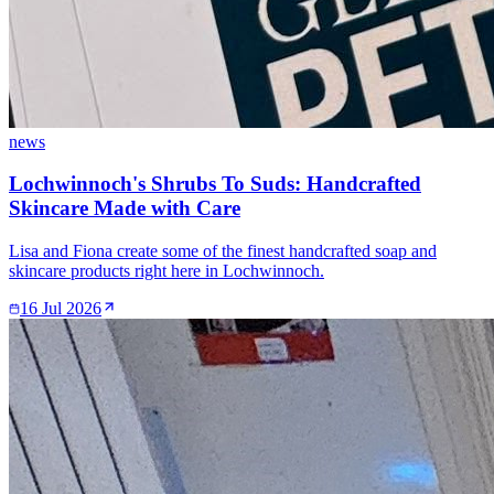
news
Lochwinnoch's Shrubs To Suds: Handcrafted
Skincare Made with Care
Lisa and Fiona create some of the finest handcrafted soap and
skincare products right here in Lochwinnoch.
16 Jul 2026