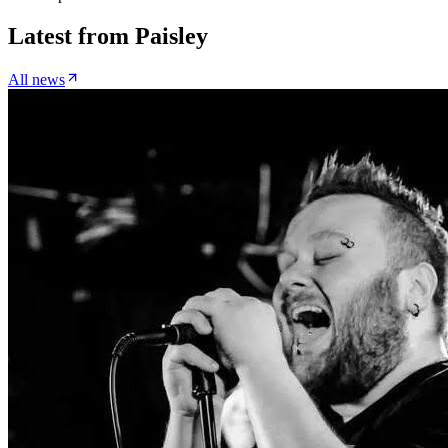
Latest from
Paisley
All news