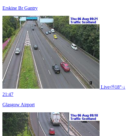
Erskine Br Gantry
Live
⛅
18°
·
↓
21:47
Glasgow Airport