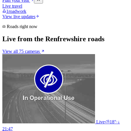
Plan your visit
Live travel
1
roadwork
View live updates
Roads right now
Live from the Renfrewshire roads
View all 75 cameras
Live
⛅
18°
·
↓
21:47