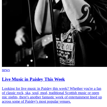
news
Live Music in Paisley This Week
Looking for live music in Paisley this week? Whether you're a fan
of classic rock, ska, soul, mod, traditional Scottish music or open
mic nights, there's another fantastic week of entertainment lined up
across some of Paisley's most popular venues.