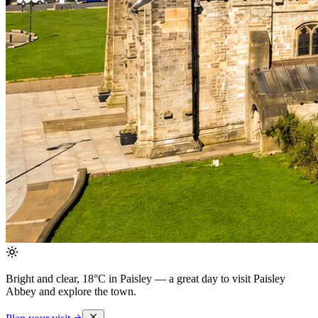
Bright and clear, 18°C in Paisley
— a great day to visit Paisley
Abbey and explore the town.