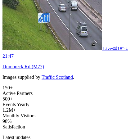
Live
⛅
18°
·
↓
21:47
Dumbreck Rd (M77)
Images supplied by
Traffic Scotland
.
150+
Active Partners
500+
Events Yearly
1.2M+
Monthly Visitors
98%
Satisfaction
Latest updates