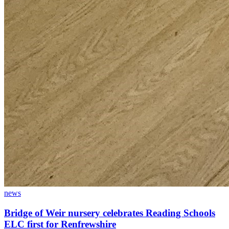
news
Bridge of Weir nursery celebrates Reading Schools
ELC first for Renfrewshire