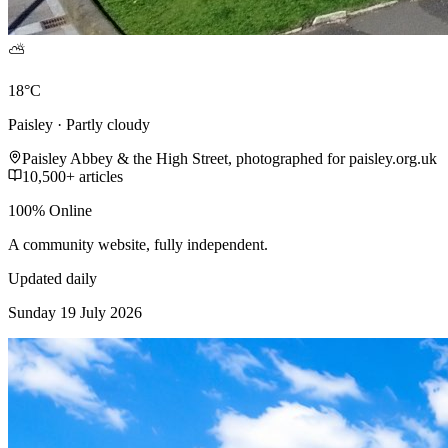
⛅
18°C
Paisley · Partly cloudy
Paisley Abbey & the High Street, photographed for paisley.org.uk
10,500+ articles
100% Online
A community website, fully independent.
Updated daily
Sunday 19 July 2026