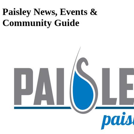
Paisley News, Events &
Community Guide