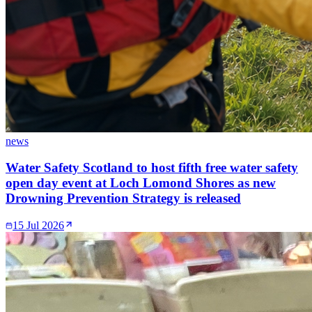
news
Water Safety Scotland to host fifth free water safety
open day event at Loch Lomond Shores as new
Drowning Prevention Strategy is released
15 Jul 2026