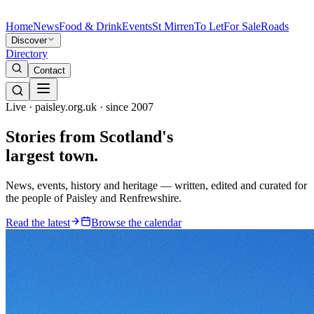
Home
News
Food & Drink
Events
St Mirren
To Let
For Sale
Roads
Discover
Directory
Contact
Live · paisley.org.uk · since 2007
Stories from
Scotland's
largest town.
News, events, history and heritage — written, edited and curated for
the people of Paisley and Renfrewshire.
Read the latest
Browse the calendar