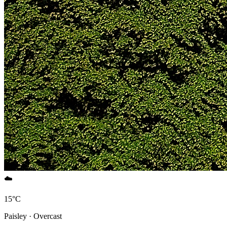
☁️
15°C
Paisley · Overcast