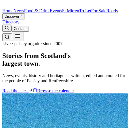
Home
News
Food & Drink
Events
St Mirren
To Let
For Sale
Roads
Discover
Directory
Contact
Live · paisley.org.uk · since 2007
Stories from
Scotland's
largest town.
News, events, history and heritage — written, edited and curated for
the people of Paisley and Renfrewshire.
Read the latest
Browse the calendar