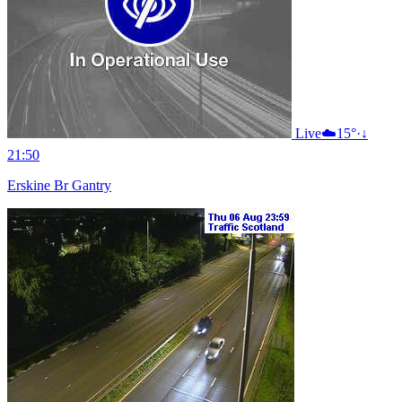
Live
☁️
15°
·
↓
21:50
Erskine Br Gantry