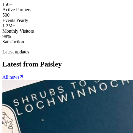
150+
Active Partners
500+
Events Yearly
1.2M+
Monthly Visitors
98%
Satisfaction
Latest updates
Latest from
Paisley
All news