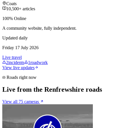
Coats
10,500+ articles
100% Online
A community website, fully independent.
Updated daily
Friday 17 July 2026
Live travel
2
incidents
1
roadwork
View live updates
Roads right now
Live from the Renfrewshire roads
View all 75 cameras