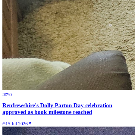
news
Renfrewshire's Dolly Parton Day celebration
approved as book milestone reached
15 Jul 2026