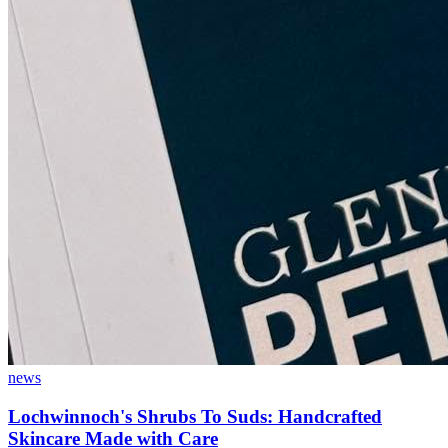
news
Lochwinnoch's Shrubs To Suds: Handcrafted
Skincare Made with Care