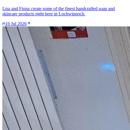
Lisa and Fiona create some of the finest handcrafted soap and
skincare products right here in Lochwinnoch.
16 Jul 2026