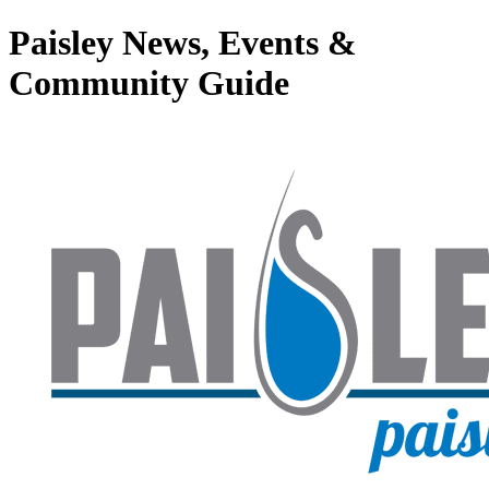
Paisley News, Events &
Community Guide