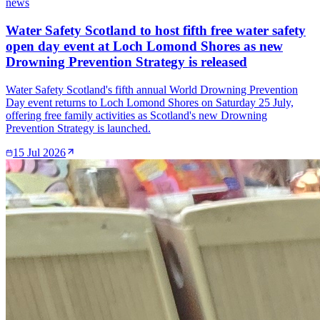
news
Water Safety Scotland to host fifth free water safety
open day event at Loch Lomond Shores as new
Drowning Prevention Strategy is released
Water Safety Scotland's fifth annual World Drowning Prevention
Day event returns to Loch Lomond Shores on Saturday 25 July,
offering free family activities as Scotland's new Drowning
Prevention Strategy is launched.
15 Jul 2026