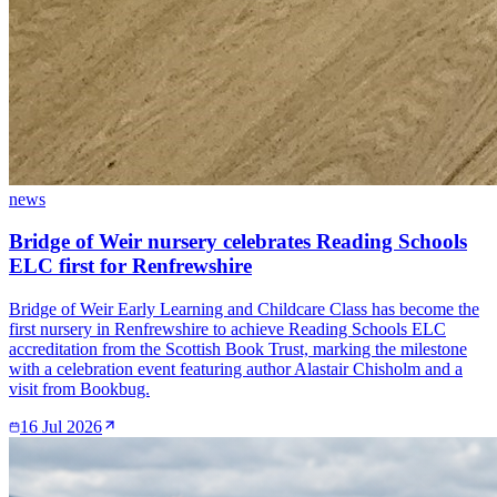
news
Bridge of Weir nursery celebrates Reading Schools
ELC first for Renfrewshire
Bridge of Weir Early Learning and Childcare Class has become the
first nursery in Renfrewshire to achieve Reading Schools ELC
accreditation from the Scottish Book Trust, marking the milestone
with a celebration event featuring author Alastair Chisholm and a
visit from Bookbug.
16 Jul 2026