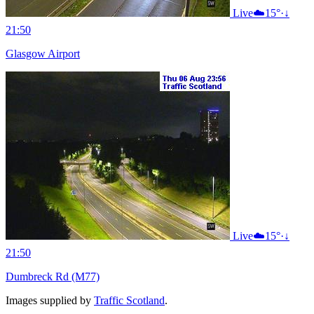
Live
☁️
15°
·
↓
21:50
Glasgow Airport
Live
☁️
15°
·
↓
21:50
Dumbreck Rd (M77)
Images supplied by
Traffic Scotland
.