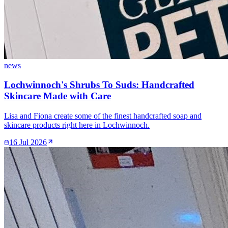
news
Lochwinnoch's Shrubs To Suds: Handcrafted
Skincare Made with Care
Lisa and Fiona create some of the finest handcrafted soap and
skincare products right here in Lochwinnoch.
16 Jul 2026