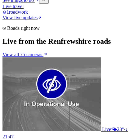
See things to do
Live travel
1
roadwork
View live updates
Roads right now
Live from the Renfrewshire roads
View all 75 cameras
Live
🌤️
23°
·
↓
21:47