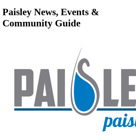
Paisley News, Events &
Community Guide