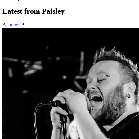
Latest from
Paisley
All news