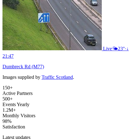
Live
🌤️
23°
·
↓
21:47
Dumbreck Rd (M77)
Images supplied by
Traffic Scotland
.
150+
Active Partners
500+
Events Yearly
1.2M+
Monthly Visitors
98%
Satisfaction
Latest updates