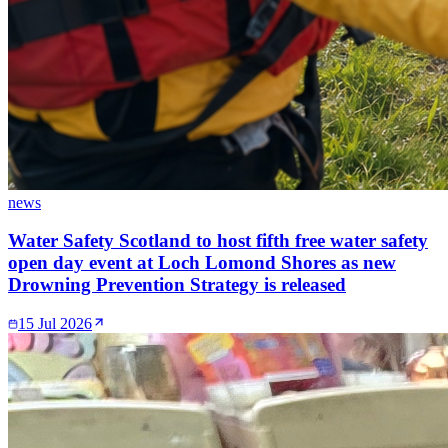
news
Water Safety Scotland to host fifth free water safety
open day event at Loch Lomond Shores as new
Drowning Prevention Strategy is released
15 Jul 2026