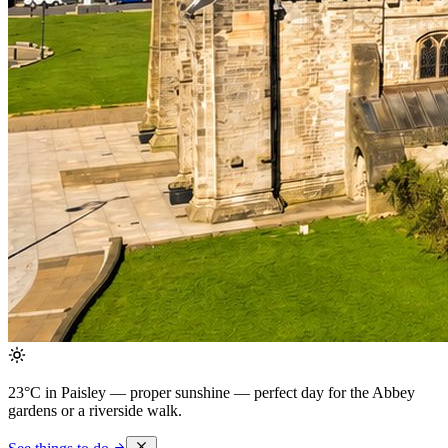
23°C in Paisley — proper sunshine
— perfect day for the Abbey
gardens or a riverside walk.