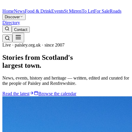
Home
News
Food & Drink
Events
St Mirren
To Let
For Sale
Roads
Discover
Directory
Contact
Live · paisley.org.uk · since 2007
Stories from
Scotland's
largest town.
News, events, history and heritage — written, edited and curated for
the people of Paisley and Renfrewshire.
Read the latest
Browse the calendar