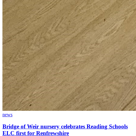
news
Bridge of Weir nursery celebrates Reading Schools
ELC first for Renfrewshire