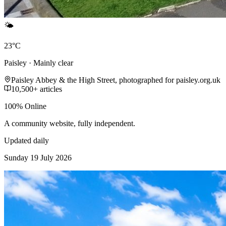
🌤️
23°C
Paisley · Mainly clear
Paisley Abbey & the High Street, photographed for paisley.org.uk
10,500+ articles
100% Online
A community website, fully independent.
Updated daily
Sunday 19 July 2026