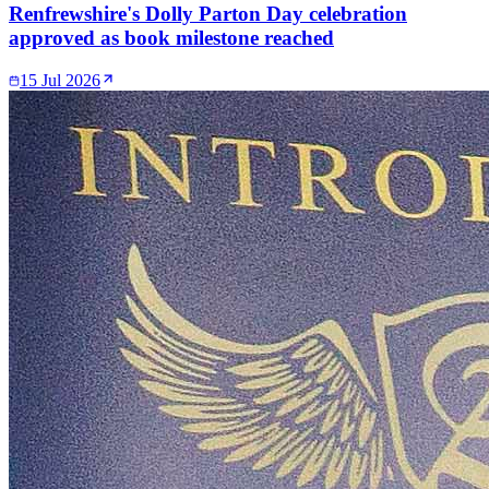
Renfrewshire's Dolly Parton Day celebration
approved as book milestone reached
15 Jul 2026