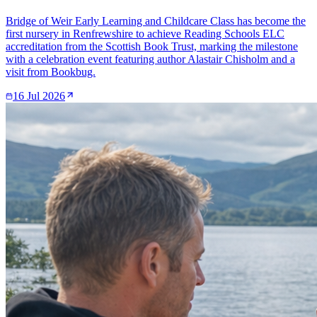
Bridge of Weir Early Learning and Childcare Class has become the
first nursery in Renfrewshire to achieve Reading Schools ELC
accreditation from the Scottish Book Trust, marking the milestone
with a celebration event featuring author Alastair Chisholm and a
visit from Bookbug.
16 Jul 2026