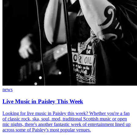
news
Live Music in Paisley This Week
Looking for live music in Paisley this week? Whether you're a fan
of classic rock, ska, soul, mod, traditional Scottish music or open
mic nights, there's another fantastic week of entertainment lined up
across some of Paisley's most popular venues.