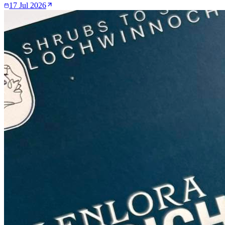
17 Jul 2026