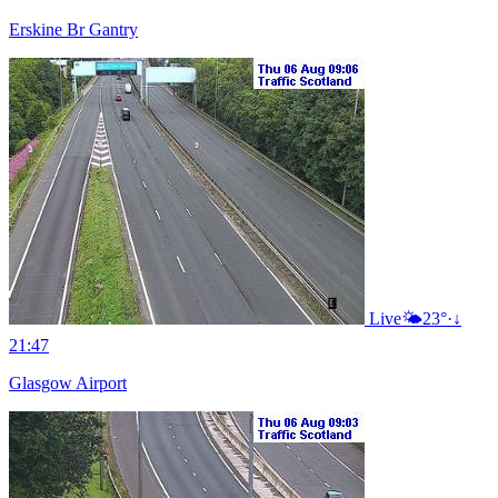
Erskine Br Gantry
Live
🌤️
23°
·
↓
21:47
Glasgow Airport