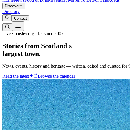
Home
News
Food & Drink
Events
St Mirren
To Let
For Sale
Roads
Discover
Directory
Contact
Live · paisley.org.uk · since 2007
Stories from
Scotland's
largest town.
News, events, history and heritage — written, edited and curated for 
Read the latest
Browse the calendar