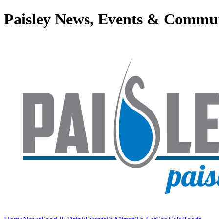
Paisley News, Events & Commu