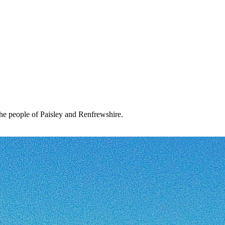
the people of Paisley and Renfrewshire.