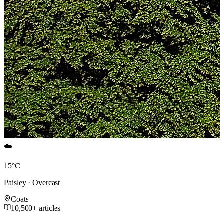
☁️
15°C
Paisley · Overcast
Coats
10,500+ articles