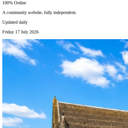
100% Online
A community website, fully independent.
Updated daily
Friday 17 July 2026