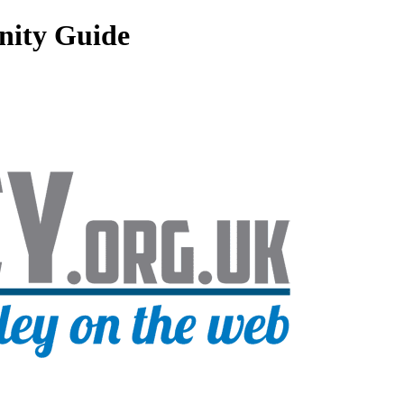
nity Guide