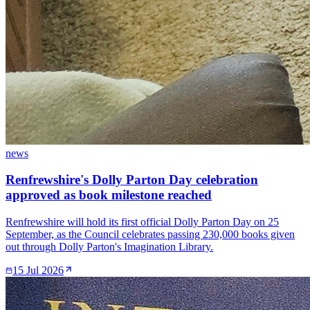
news
Renfrewshire's Dolly Parton Day celebration
approved as book milestone reached
Renfrewshire will hold its first official Dolly Parton Day on 25
September, as the Council celebrates passing 230,000 books given
out through Dolly Parton's Imagination Library.
15 Jul 2026