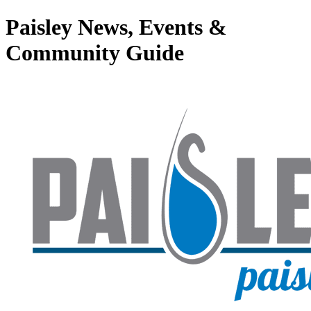
Paisley News, Events &
Community Guide