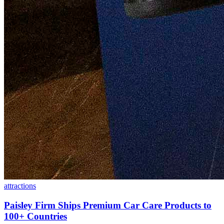
attractions
Paisley Firm Ships Premium Car Care Products to
100+ Countries