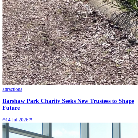
attractions
Barshaw Park Charity Seeks New Trustees to Shape
Future
14 Jul 2026