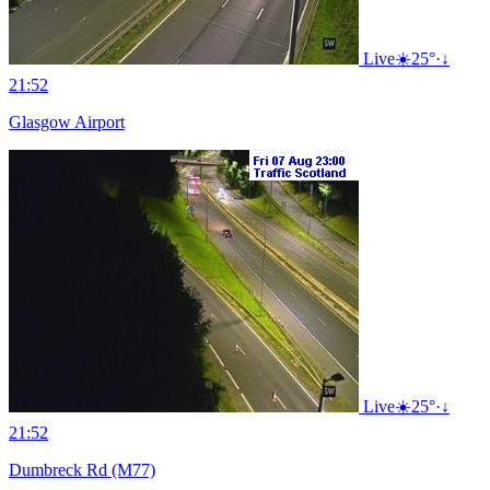
Live
☀️
25°
·
↓
21:52
Glasgow Airport
Live
☀️
25°
·
↓
21:52
Dumbreck Rd (M77)