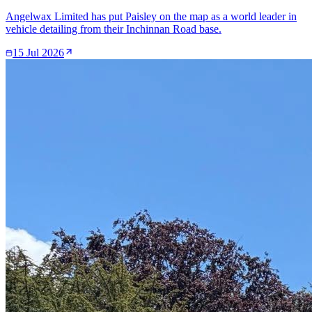
Angelwax Limited has put Paisley on the map as a world leader in
vehicle detailing from their Inchinnan Road base.
15 Jul 2026