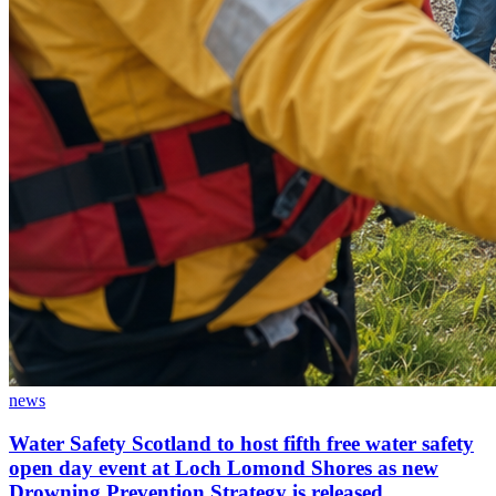
news
Water Safety Scotland to host fifth free water safety
open day event at Loch Lomond Shores as new
Drowning Prevention Strategy is released