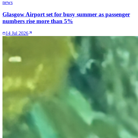
news
Glasgow Airport set for busy summer as passenger
numbers rise more than 5%
14 Jul 2026