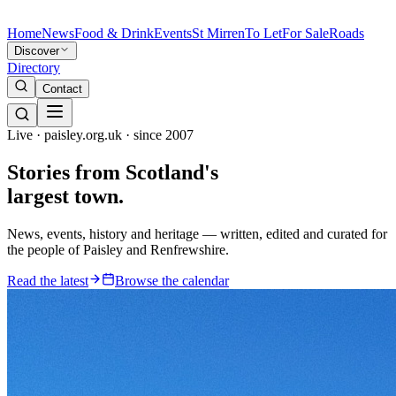
Home
News
Food & Drink
Events
St Mirren
To Let
For Sale
Roads
Discover
Directory
Contact
Live · paisley.org.uk · since 2007
Stories from
Scotland's
largest town.
News, events, history and heritage — written, edited and curated for
the people of Paisley and Renfrewshire.
Read the latest
Browse the calendar