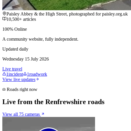
Paisley Abbey & the High Street, photographed for paisley.org.uk
10,500+ articles
100% Online
A community website, fully independent.
Updated daily
Wednesday 15 July 2026
Live travel
1
incident
1
roadwork
View live updates
Roads right now
Live from the Renfrewshire roads
View all 75 cameras