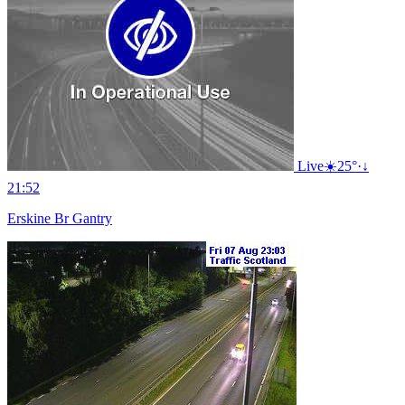
Live
☀️
25°
·
↓
21:52
Erskine Br Gantry