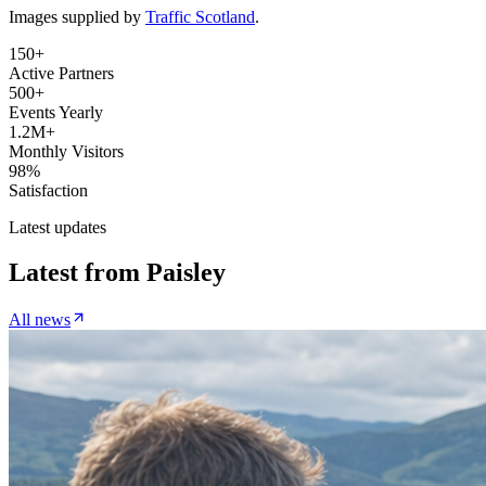
Images supplied by
Traffic Scotland
.
150+
Active Partners
500+
Events Yearly
1.2M+
Monthly Visitors
98%
Satisfaction
Latest updates
Latest from
Paisley
All news