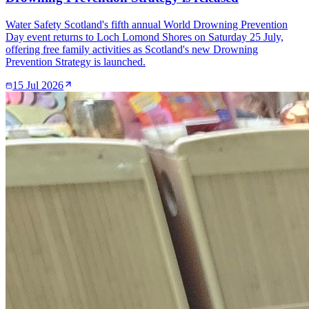
Water Safety Scotland's fifth annual World Drowning Prevention
Day event returns to Loch Lomond Shores on Saturday 25 July,
offering free family activities as Scotland's new Drowning
Prevention Strategy is launched.
15 Jul 2026