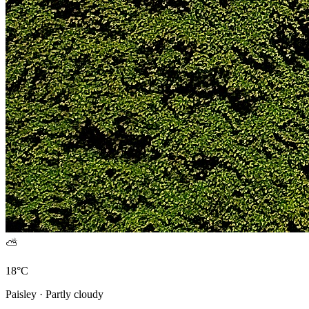
⛅
18°C
Paisley · Partly cloudy