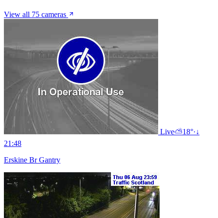
View all 75 cameras
Live
⛅
18°
·
↓
21:48
Erskine Br Gantry