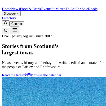
Home
News
Food & Drink
Events
St Mirren
To Let
For Sale
Roads
Discover
Directory
Contact
Live · paisley.org.uk · since 2007
Stories from
Scotland's
largest town.
News, events, history and heritage — written, edited and curated for
the people of Paisley and Renfrewshire.
Read the latest
Browse the calendar