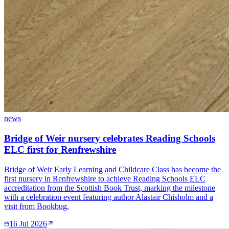
news
Bridge of Weir nursery celebrates Reading Schools
ELC first for Renfrewshire
Bridge of Weir Early Learning and Childcare Class has become the
first nursery in Renfrewshire to achieve Reading Schools ELC
accreditation from the Scottish Book Trust, marking the milestone
with a celebration event featuring author Alastair Chisholm and a
visit from Bookbug.
16 Jul 2026