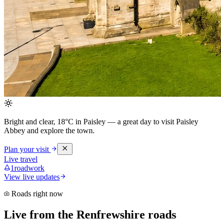
Bright and clear, 18°C in Paisley
— a great day to visit Paisley
Abbey and explore the town.
Plan your visit
Live travel
1
roadwork
View live updates
Roads right now
Live from the Renfrewshire roads