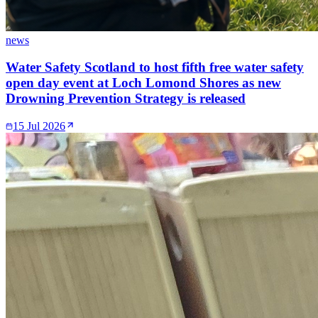
news
Water Safety Scotland to host fifth free water safety
open day event at Loch Lomond Shores as new
Drowning Prevention Strategy is released
15 Jul 2026