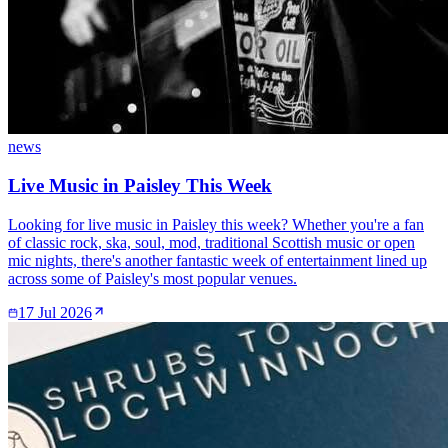
news
Live Music in Paisley This Week
Looking for live music in Paisley this week? Whether you're a fan
of classic rock, ska, soul, mod, traditional Scottish music or open
mic nights, there's another fantastic week of entertainment lined up
across some of Paisley's most popular venues.
17 Jul 2026