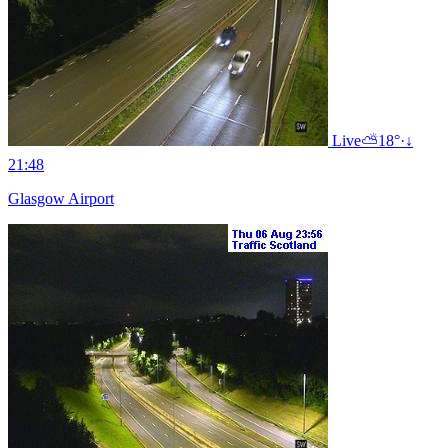
Live
⛅
18°
·
↓
21:48
Glasgow Airport