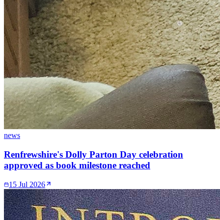
news
Renfrewshire's Dolly Parton Day celebration
approved as book milestone reached
15 Jul 2026