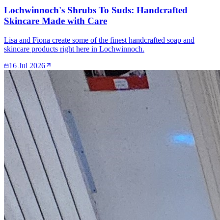
Lochwinnoch's Shrubs To Suds: Handcrafted
Skincare Made with Care
Lisa and Fiona create some of the finest handcrafted soap and
skincare products right here in Lochwinnoch.
16 Jul 2026