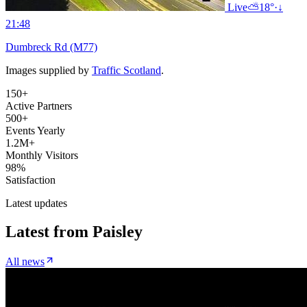
Live
⛅
18°
·
↓
21:48
Dumbreck Rd (M77)
Images supplied by
Traffic Scotland
.
150+
Active Partners
500+
Events Yearly
1.2M+
Monthly Visitors
98%
Satisfaction
Latest updates
Latest from
Paisley
All news