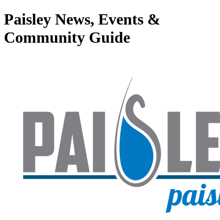
Paisley News, Events &
Community Guide