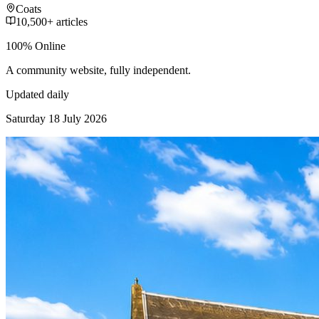
Coats
10,500+ articles
100% Online
A community website, fully independent.
Updated daily
Saturday 18 July 2026