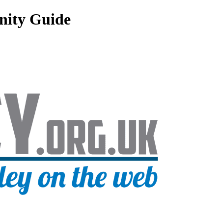
nity Guide