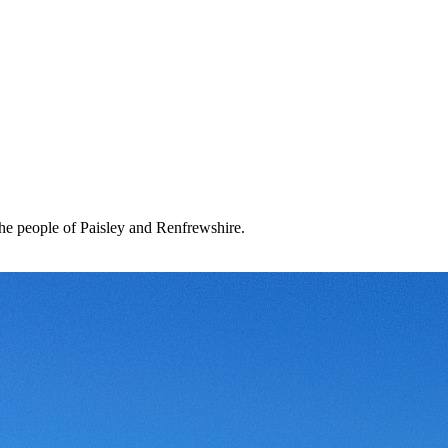
the people of Paisley and Renfrewshire.