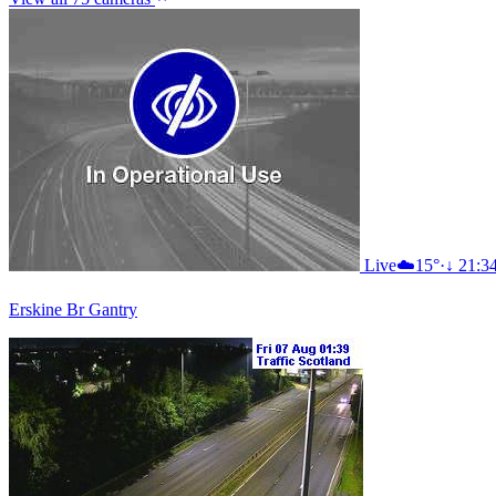
Live
☁️
15°
·
↓ 21:3
Erskine Br Gantry