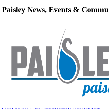
Paisley News, Events & Commu