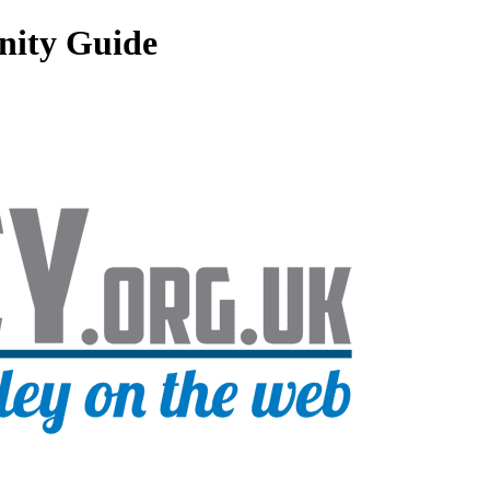
nity Guide