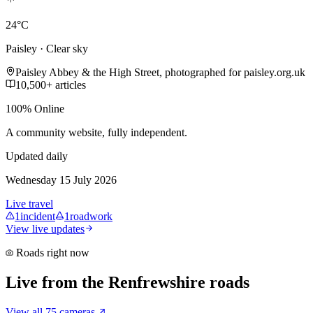
24°C
Paisley · Clear sky
Paisley Abbey & the High Street, photographed for paisley.org.uk
10,500+ articles
100% Online
A community website, fully independent.
Updated daily
Wednesday 15 July 2026
Live travel
1
incident
1
roadwork
View live updates
Roads right now
Live from the Renfrewshire roads
View all 75 cameras