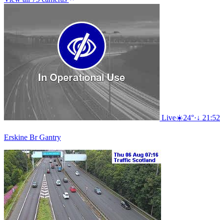
Live
☀️
24°
·
↓ 21:52
Erskine Br Gantry