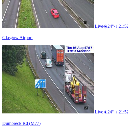
Live
☀️
24°
·
↓ 21:5
Glasgow Airport
Live
☀️
24°
·
↓ 21:5
Dumbreck Rd (M77)