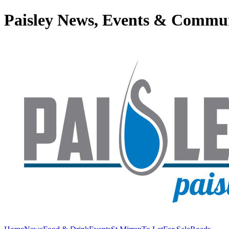
Paisley News, Events & Commu