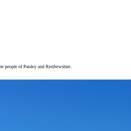
the people of Paisley and Renfrewshire.