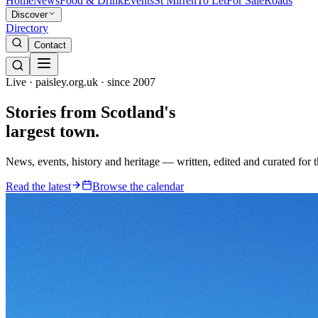
Home
News
Food & Drink
Events
St Mirren
To Let
For Sale
Roads
Discover
Directory
Contact
Live · paisley.org.uk · since 2007
Stories from
Scotland's
largest town.
News, events, history and heritage — written, edited and curated for 
Read the latest
Browse the calendar