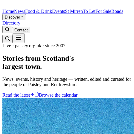
Home
News
Food & Drink
Events
St Mirren
To Let
For Sale
Roads
Discover
Directory
Contact
Live · paisley.org.uk · since 2007
Stories from
Scotland's
largest town.
News, events, history and heritage — written, edited and curated for
the people of Paisley and Renfrewshire.
Read the latest
Browse the calendar