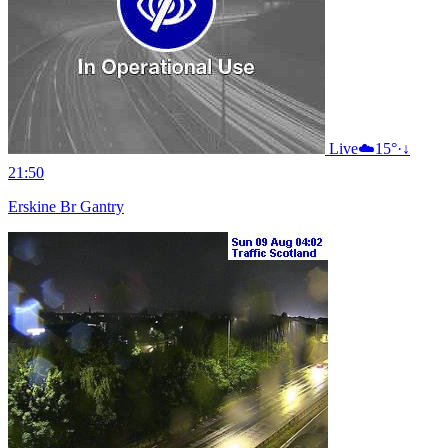
Live
☁️
15°
·
↓
21:50
Erskine Br Gantry