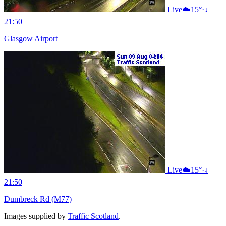
Live
☁️
15°
·
↓
21:50
Glasgow Airport
Live
☁️
15°
·
↓
21:50
Dumbreck Rd (M77)
Images supplied by
Traffic Scotland
.