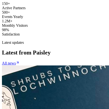
150+
Active Partners
500+
Events Yearly
1.2M+
Monthly Visitors
98%
Satisfaction
Latest updates
Latest from
Paisley
All news