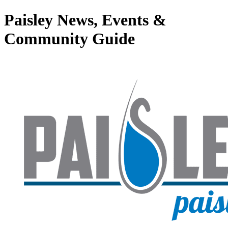
Paisley News, Events &
Community Guide