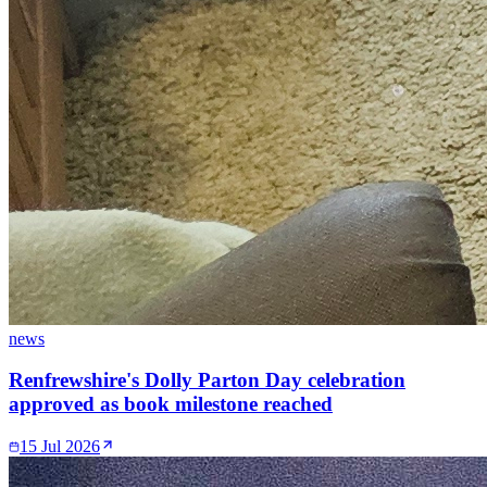
news
Renfrewshire's Dolly Parton Day celebration
approved as book milestone reached
15 Jul 2026