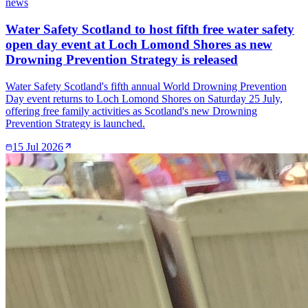
news
Water Safety Scotland to host fifth free water safety
open day event at Loch Lomond Shores as new
Drowning Prevention Strategy is released
Water Safety Scotland's fifth annual World Drowning Prevention
Day event returns to Loch Lomond Shores on Saturday 25 July,
offering free family activities as Scotland's new Drowning
Prevention Strategy is launched.
15 Jul 2026