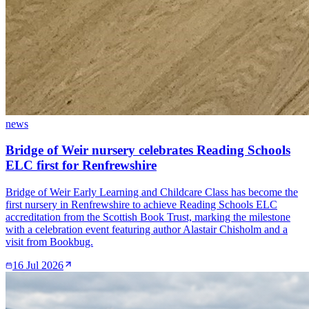
news
Bridge of Weir nursery celebrates Reading Schools
ELC first for Renfrewshire
Bridge of Weir Early Learning and Childcare Class has become the
first nursery in Renfrewshire to achieve Reading Schools ELC
accreditation from the Scottish Book Trust, marking the milestone
with a celebration event featuring author Alastair Chisholm and a
visit from Bookbug.
16 Jul 2026