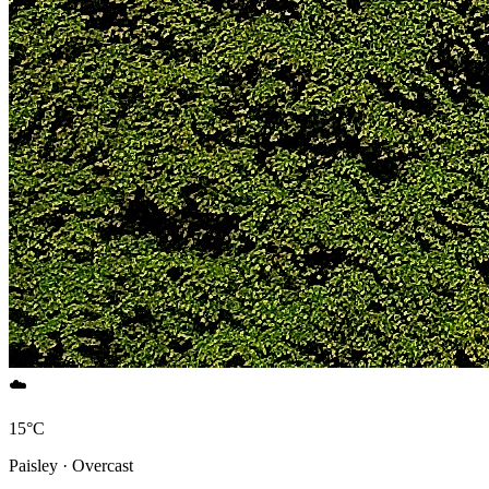
☁️
15°C
Paisley · Overcast