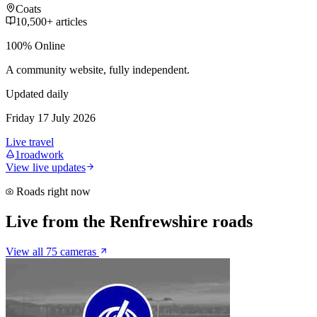
Coats
10,500+ articles
100% Online
A community website, fully independent.
Updated daily
Friday 17 July 2026
Live travel
1
roadwork
View live updates
Roads right now
Live from the Renfrewshire roads
View all 75 cameras