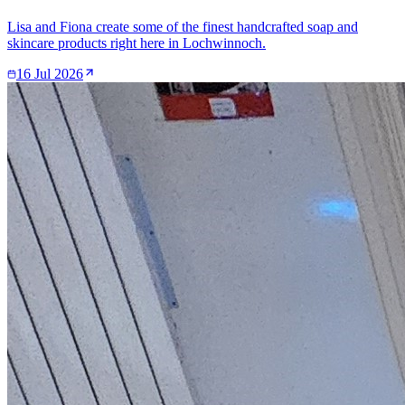
Lisa and Fiona create some of the finest handcrafted soap and
skincare products right here in Lochwinnoch.
16 Jul 2026