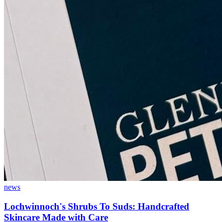
news
Lochwinnoch's Shrubs To Suds: Handcrafted
Skincare Made with Care