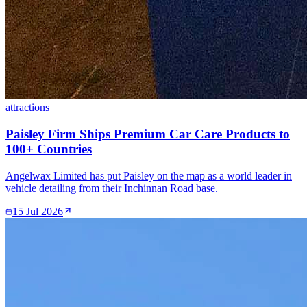
attractions
Paisley Firm Ships Premium Car Care Products to
100+ Countries
Angelwax Limited has put Paisley on the map as a world leader in
vehicle detailing from their Inchinnan Road base.
15 Jul 2026