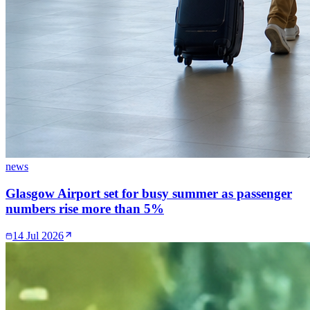
news
Glasgow Airport set for busy summer as passenger
numbers rise more than 5%
14 Jul 2026