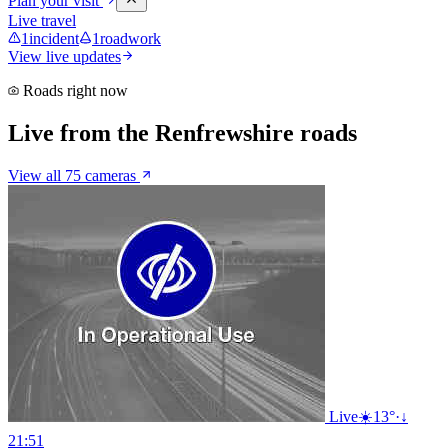
Plan your visit
Live travel
1
incident
1
roadwork
View live updates
Roads right now
Live from the Renfrewshire roads
View all 75 cameras
Live
☀️
13°
·
↓
21:51