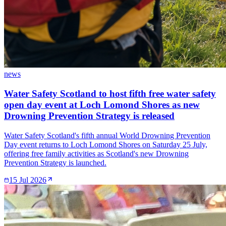
news
Water Safety Scotland to host fifth free water safety
open day event at Loch Lomond Shores as new
Drowning Prevention Strategy is released
Water Safety Scotland's fifth annual World Drowning Prevention
Day event returns to Loch Lomond Shores on Saturday 25 July,
offering free family activities as Scotland's new Drowning
Prevention Strategy is launched.
15 Jul 2026