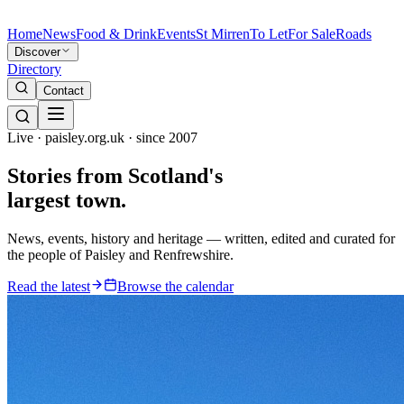
Home
News
Food & Drink
Events
St Mirren
To Let
For Sale
Roads
Discover
Directory
Contact
Live · paisley.org.uk · since 2007
Stories from
Scotland's
largest town.
News, events, history and heritage — written, edited and curated for
the people of Paisley and Renfrewshire.
Read the latest
Browse the calendar