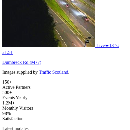
Live
☀️
13°
·
↓
21:51
Dumbreck Rd (M77)
Images supplied by
Traffic Scotland
.
150+
Active Partners
500+
Events Yearly
1.2M+
Monthly Visitors
98%
Satisfaction
Latest updates