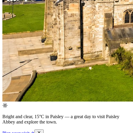
Bright and clear, 15°C in Paisley
— a great day to visit Paisley
Abbey and explore the town.