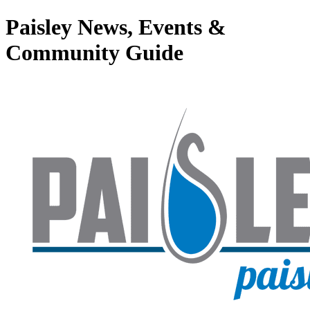
Paisley News, Events &
Community Guide