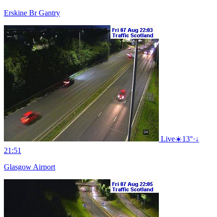
Erskine Br Gantry
Live
☀️
13°
·
↓
21:51
Glasgow Airport