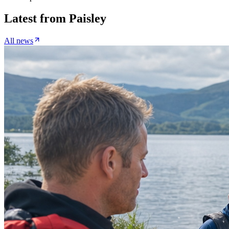
Latest from
Paisley
All news