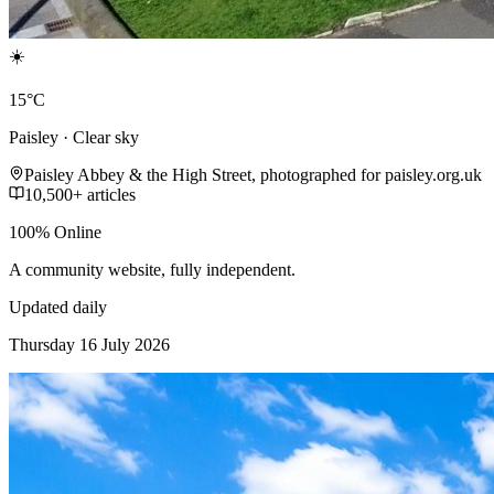
☀️
15°C
Paisley · Clear sky
Paisley Abbey & the High Street, photographed for paisley.org.uk
10,500+ articles
100% Online
A community website, fully independent.
Updated daily
Thursday 16 July 2026