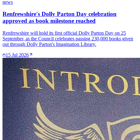
news
Renfrewshire's Dolly Parton Day celebration
approved as book milestone reached
Renfrewshire will hold its first official Dolly Parton Day on 25
September, as the Council celebrates passing 230,000 books given
out through Dolly Parton's Imagination Library.
15 Jul 2026