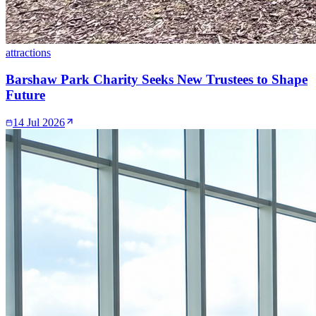
attractions
Barshaw Park Charity Seeks New Trustees to Shape
Future
14 Jul 2026