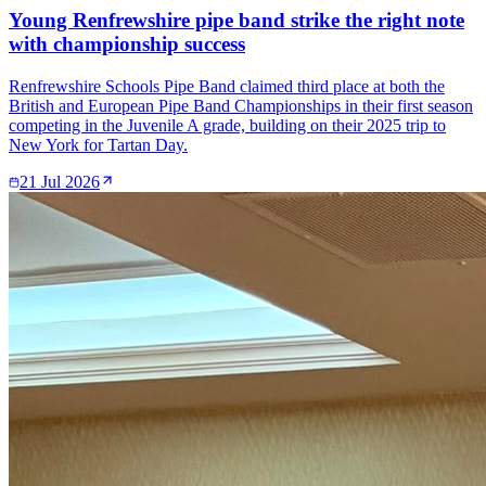
Young Renfrewshire pipe band strike the right note
with championship success
Renfrewshire Schools Pipe Band claimed third place at both the
British and European Pipe Band Championships in their first season
competing in the Juvenile A grade, building on their 2025 trip to
New York for Tartan Day.
21 Jul 2026