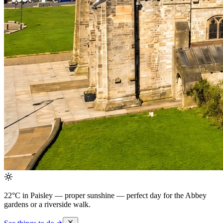
22°C in Paisley — proper sunshine
— perfect day for the Abbey
gardens or a riverside walk.