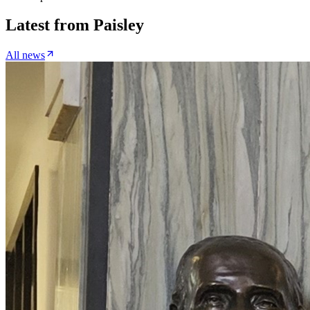
Latest from
Paisley
All news