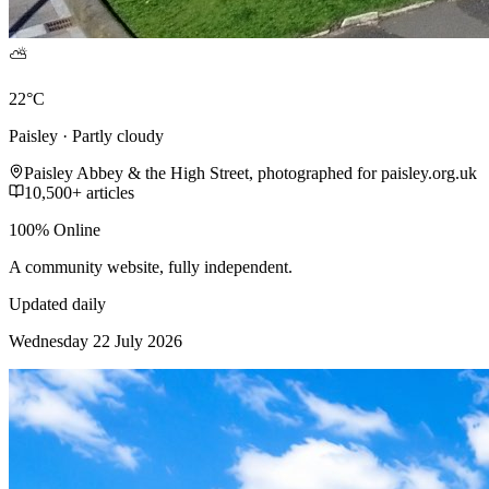
⛅
22°C
Paisley · Partly cloudy
Paisley Abbey & the High Street, photographed for paisley.org.uk
10,500+ articles
100% Online
A community website, fully independent.
Updated daily
Wednesday 22 July 2026