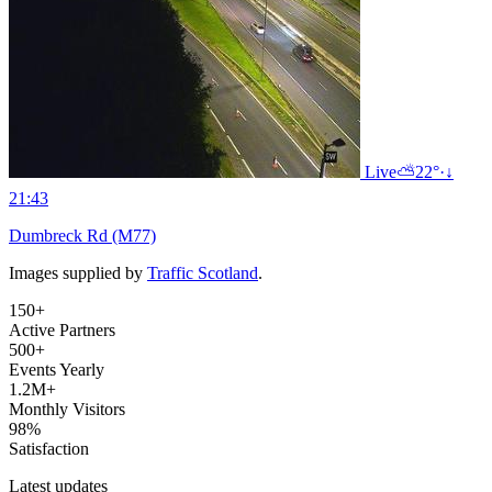
Live
⛅
22°
·
↓
21:43
Dumbreck Rd (M77)
Images supplied by
Traffic Scotland
.
150+
Active Partners
500+
Events Yearly
1.2M+
Monthly Visitors
98%
Satisfaction
Latest updates