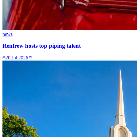
news
Renfrew hosts top piping talent
20 Jul 2026