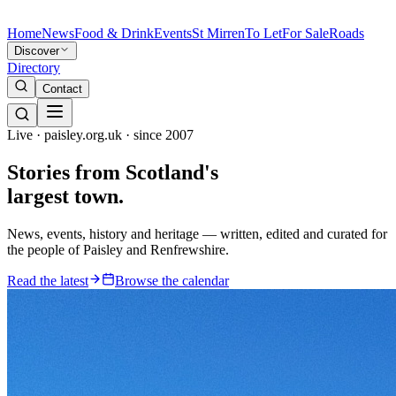
Home
News
Food & Drink
Events
St Mirren
To Let
For Sale
Roads
Discover
Directory
Contact
Live · paisley.org.uk · since 2007
Stories from
Scotland's
largest town.
News, events, history and heritage — written, edited and curated for
the people of Paisley and Renfrewshire.
Read the latest
Browse the calendar