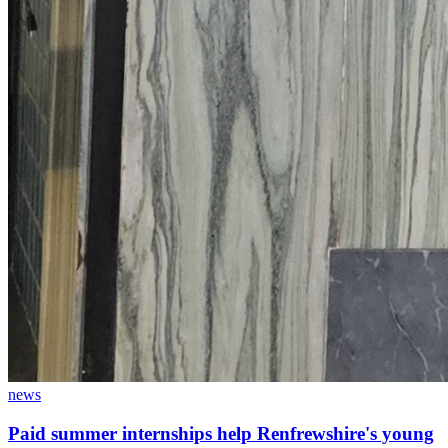
news
Paid summer internships help Renfrewshire's young