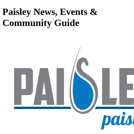
Paisley News, Events &
Community Guide