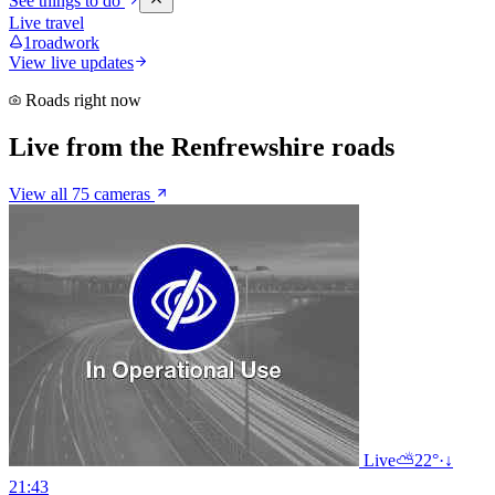
See things to do
Live travel
1
roadwork
View live updates
Roads right now
Live from the Renfrewshire roads
View all 75 cameras
Live
⛅
22°
·
↓
21:43