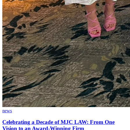
news
Celebrating a Decade of MJC LAW: From One
Vision to an Award-Winning Firm