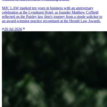
MJC LAW marked ten years in business with an anniversary
celebration at the Lynnhurst Hotel, as founder Matthew Coffield
reflected on the Paisley law firm's journey from a single solicitor to
an award-winning practice recognised at the Herald Law Awards.
20 Jul 2026