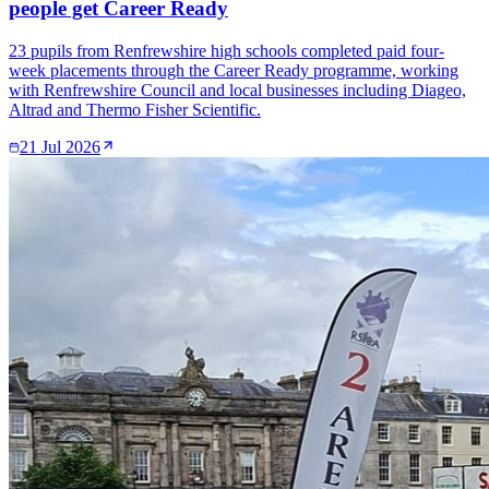
people get Career Ready
23 pupils from Renfrewshire high schools completed paid four-
week placements through the Career Ready programme, working
with Renfrewshire Council and local businesses including Diageo,
Altrad and Thermo Fisher Scientific.
21 Jul 2026