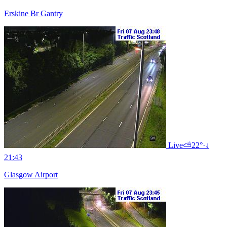
Erskine Br Gantry
Live
⛅
22°
·
↓
21:43
Glasgow Airport