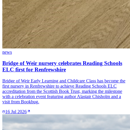
news
Bridge of Weir nursery celebrates Reading Schools
ELC first for Renfrewshire
Bridge of Weir Early Learning and Childcare Class has become the
first nursery in Renfrewshire to achieve Reading Schools ELC
accreditation from the Scottish Book Trust, marking the milestone
with a celebration event featuring author Alastair Chisholm and a
visit from Bookbug.
16 Jul 2026