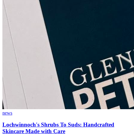
news
Lochwinnoch's Shrubs To Suds: Handcrafted
Skincare Made with Care