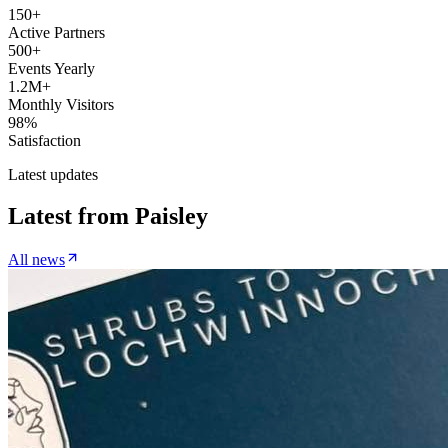
150+
Active Partners
500+
Events Yearly
1.2M+
Monthly Visitors
98%
Satisfaction
Latest updates
Latest from
Paisley
All news