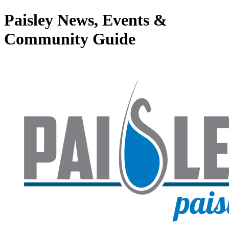
Paisley News, Events &
Community Guide