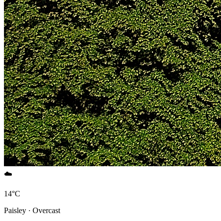
☁️
14°C
Paisley · Overcast