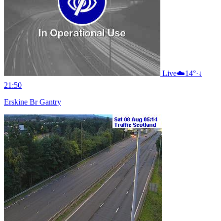
Live
☁️
14°
·
↓
21:50
Erskine Br Gantry