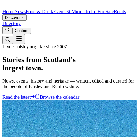
Home
News
Food & Drink
Events
St Mirren
To Let
For Sale
Roads
Discover
Directory
Contact
Live · paisley.org.uk · since 2007
Stories from
Scotland's
largest town.
News, events, history and heritage — written, edited and curated for
the people of Paisley and Renfrewshire.
Read the latest
Browse the calendar