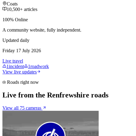
Coats
10,500+ articles
100% Online
A community website, fully independent.
Updated daily
Friday 17 July 2026
Live travel
1
incident
1
roadwork
View live updates
Roads right now
Live from the Renfrewshire roads
View all 75 cameras