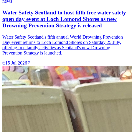
news
Water Safety Scotland to host fifth free water safety
open day event at Loch Lomond Shores as new
Drowning Prevention Strategy is released
Water Safety Scotland's fifth annual World Drowning Prevention
Day event returns to Loch Lomond Shores on Saturday 25 July,
offering free family activities as Scotland's new Drowning
Prevention Strategy is launched.
15 Jul 2026