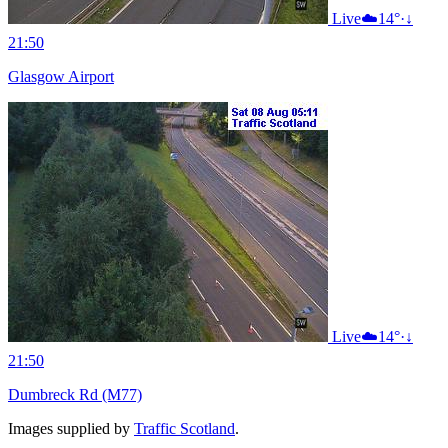
Live
☁️
14°
·
↓
21:50
Glasgow Airport
Live
☁️
14°
·
↓
21:50
Dumbreck Rd (M77)
Images supplied by
Traffic Scotland
.