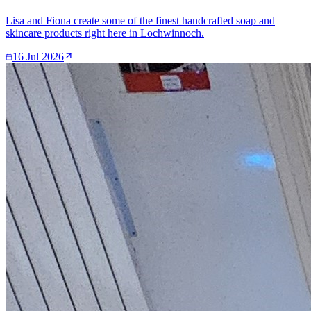
Lisa and Fiona create some of the finest handcrafted soap and
skincare products right here in Lochwinnoch.
16 Jul 2026