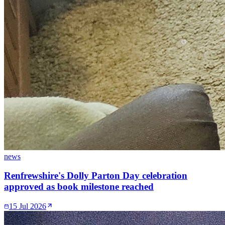
news
Renfrewshire's Dolly Parton Day celebration
approved as book milestone reached
15 Jul 2026