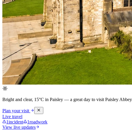
Bright and clear, 15°C in Paisley
— a great day to visit Paisley Abbey
Plan your visit
Live travel
1
incident
1
roadwork
View live updates