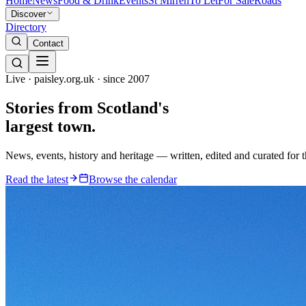
Home
News
Food & Drink
Events
St Mirren
To Let
For Sale
Roads
Discover
Directory
Contact
Live · paisley.org.uk · since 2007
Stories from
Scotland's
largest town.
News, events, history and heritage — written, edited and curated for 
Read the latest
Browse the calendar