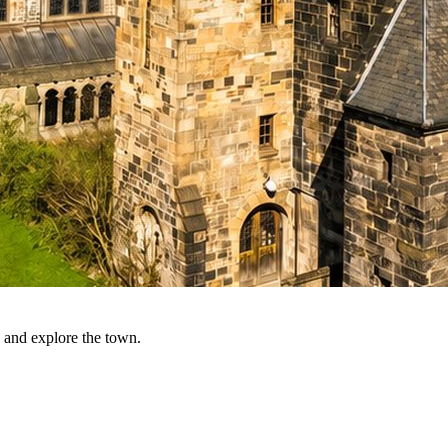
 and explore the town.