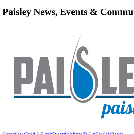
Paisley News, Events & Commu