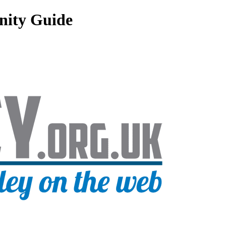
nity Guide