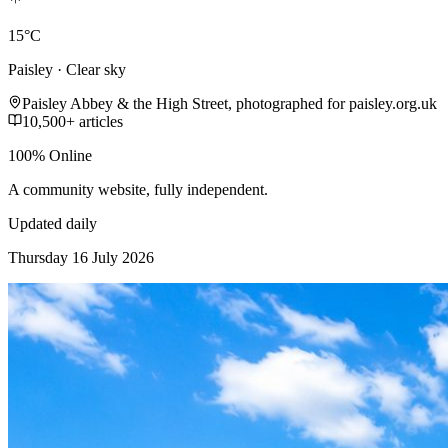
15°C
Paisley · Clear sky
Paisley Abbey & the High Street, photographed for paisley.org.uk
10,500+ articles
100% Online
A community website, fully independent.
Updated daily
Thursday 16 July 2026