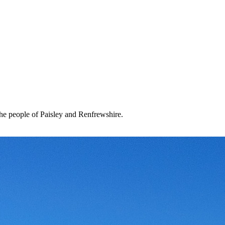
the people of Paisley and Renfrewshire.