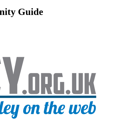
nity Guide