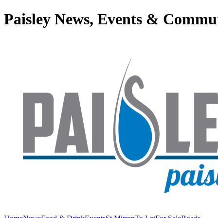
Paisley News, Events & Commu