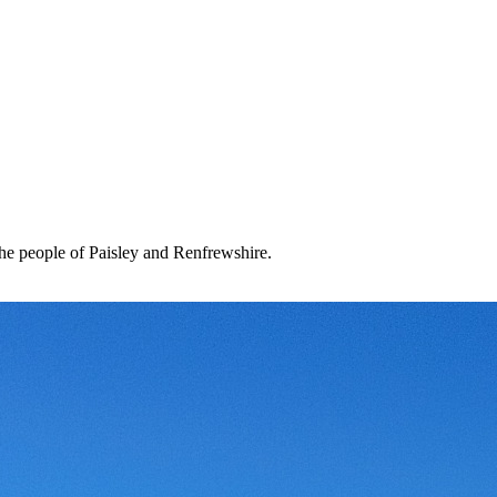
the people of Paisley and Renfrewshire.