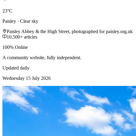
23°C
Paisley · Clear sky
Paisley Abbey & the High Street, photographed for paisley.org.uk
10,500+ articles
100% Online
A community website, fully independent.
Updated daily
Wednesday 15 July 2026