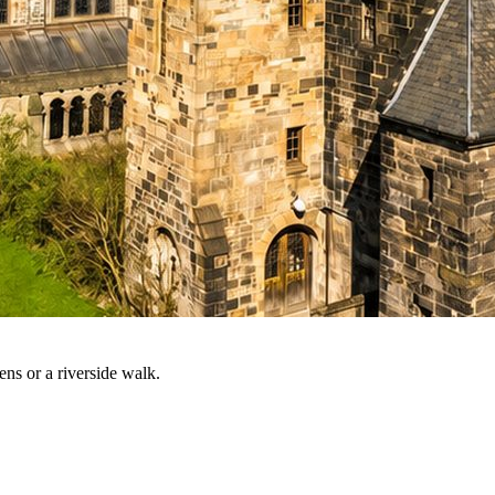
ns or a riverside walk.