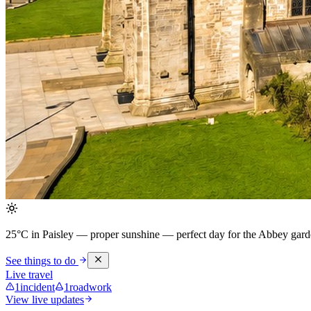
25°C in Paisley — proper sunshine
— perfect day for the Abbey garde
See things to do
Live travel
1
incident
1
roadwork
View live updates