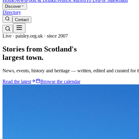
Home
News
Food & Drink
Events
St Mirren
To Let
For Sale
Roads
Discover
Directory
Contact
Live · paisley.org.uk · since 2007
Stories from
Scotland's
largest town.
News, events, history and heritage — written, edited and curated for 
Read the latest
Browse the calendar