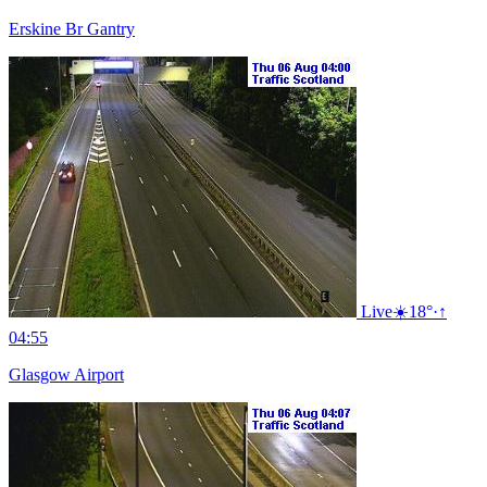
Erskine Br Gantry
Live
☀️
18°
·
↑
04:55
Glasgow Airport