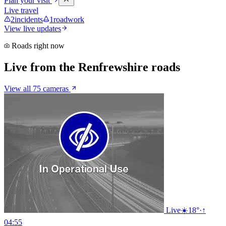
Plan your visit
Live travel
2
incidents
1
roadwork
View live updates
Roads right now
Live from the Renfrewshire roads
View all 75 cameras
Live
☀️
18°
·
↑
04:55