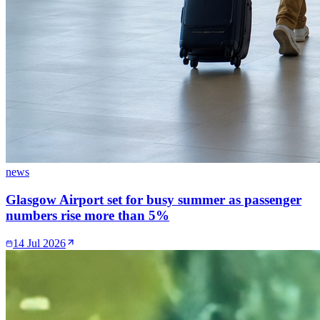
news
Glasgow Airport set for busy summer as passenger
numbers rise more than 5%
14 Jul 2026