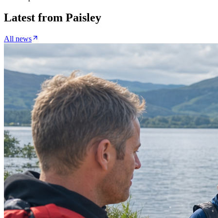
Latest from
Paisley
All news