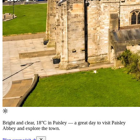
Bright and clear, 18°C in Paisley
— a great day to visit Paisley
Abbey and explore the town.