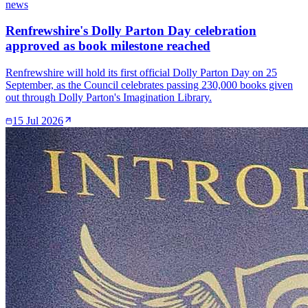
news
Renfrewshire's Dolly Parton Day celebration
approved as book milestone reached
Renfrewshire will hold its first official Dolly Parton Day on 25
September, as the Council celebrates passing 230,000 books given
out through Dolly Parton's Imagination Library.
15 Jul 2026