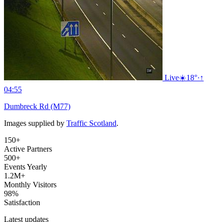
Live
☀️
18°
·
↑
04:55
Dumbreck Rd (M77)
Images supplied by
Traffic Scotland
.
150+
Active Partners
500+
Events Yearly
1.2M+
Monthly Visitors
98%
Satisfaction
Latest updates