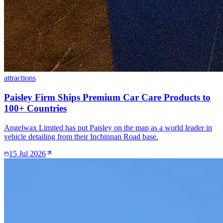
attractions
Paisley Firm Ships Premium Car Care Products to
100+ Countries
Angelwax Limited has put Paisley on the map as a world leader in
vehicle detailing from their Inchinnan Road base.
15 Jul 2026