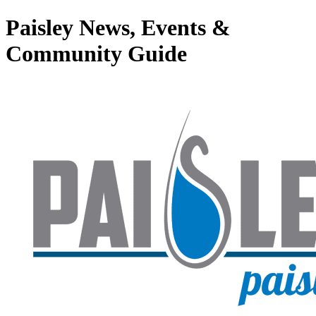
Paisley News, Events &
Community Guide