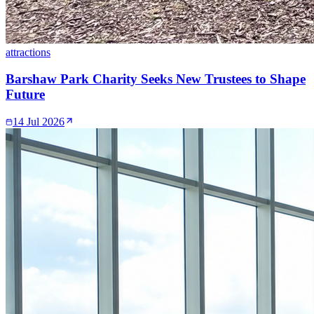
attractions
Barshaw Park Charity Seeks New Trustees to Shape
Future
14 Jul 2026