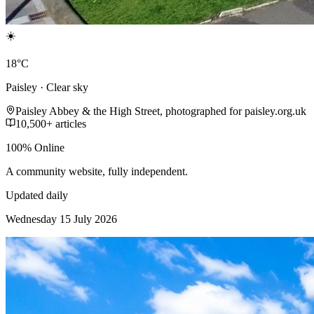
☀️
18°C
Paisley · Clear sky
Paisley Abbey & the High Street, photographed for paisley.org.uk
10,500+ articles
100% Online
A community website, fully independent.
Updated daily
Wednesday 15 July 2026