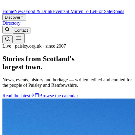
Home
News
Food & Drink
Events
St Mirren
To Let
For Sale
Roads
Discover
Directory
Contact
Live · paisley.org.uk · since 2007
Stories from
Scotland's
largest town.
News, events, history and heritage — written, edited and curated for
the people of Paisley and Renfrewshire.
Read the latest
Browse the calendar