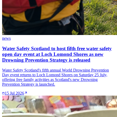
news
Water Safety Scotland to host fifth free water safety
open day event at Loch Lomond Shores as new
Drowning Prevention Strategy is released
Water Safety Scotland's fifth annual World Drowning Prevention
Day event returns to Loch Lomond Shores on Saturday 25 July,
offering free family activities as Scotland's new Drowning
Prevention Strategy is launched.
15 Jul 2026