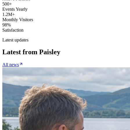
500+
Events Yearly
1.2M+
Monthly Visitors
98%
Satisfaction
Latest updates
Latest from
Paisley
All news