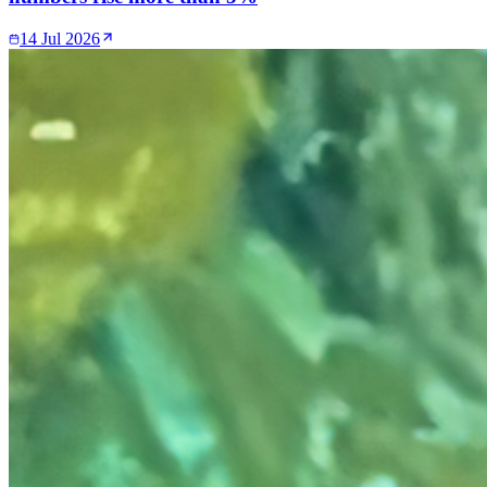
14 Jul 2026