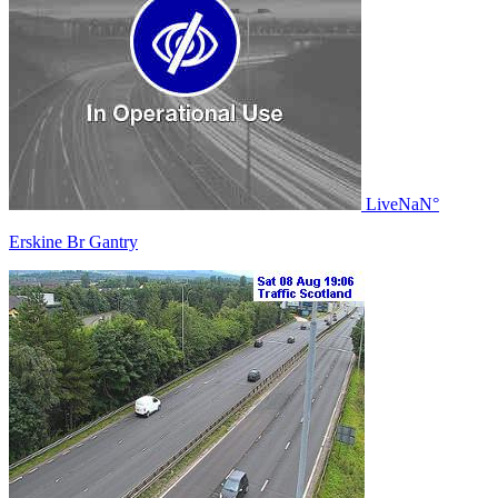
Live
NaN°
Erskine Br Gantry