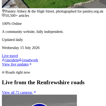
Paisley Abbey & the High Street, photographed for paisley.org.uk
10,500+ articles
100% Online
A community website, fully independent.
Updated daily
Wednesday 15 July 2026
Live travel
1
incident
1
roadwork
View live updates
Roads right now
Live from the Renfrewshire roads
View all 75 cameras