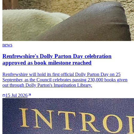
news
Renfrewshire's Dolly Parton Day celebration
approved as book milestone reached
Renfrewshire will hold its first official Dolly Parton Day on 25
September, as the Council celebrates passing 230,000 books given
out through Dolly Parton's Imagination Library.
15 Jul 2026