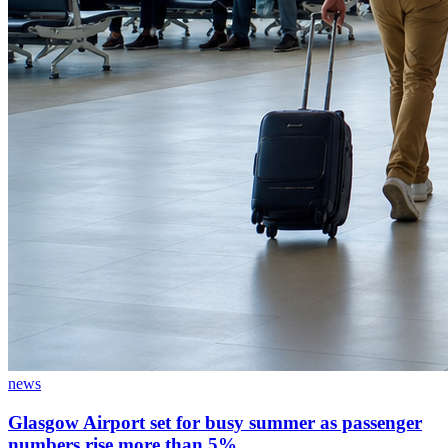
news
Glasgow Airport set for busy summer as passenger
numbers rise more than 5%