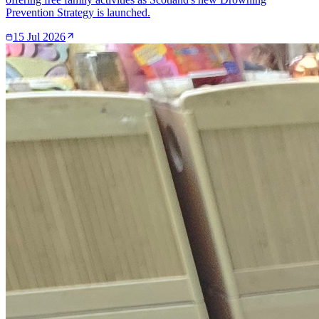
Prevention Strategy is launched.
15 Jul 2026