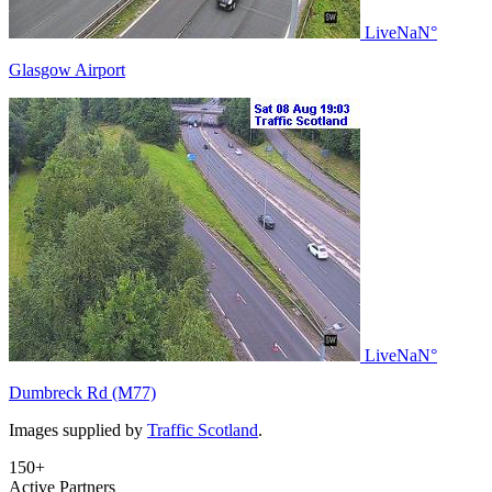
Live
NaN°
Glasgow Airport
Live
NaN°
Dumbreck Rd (M77)
Images supplied by
Traffic Scotland
.
150+
Active Partners