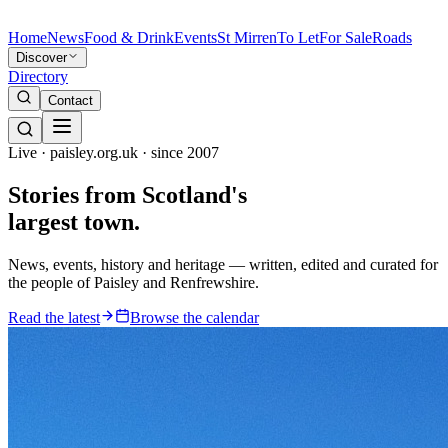
Home
News
Food & Drink
Events
St Mirren
To Let
For Sale
Roads
Discover
Directory
Contact
Live · paisley.org.uk · since 2007
Stories from
Scotland's
largest town.
News, events, history and heritage — written, edited and curated for
the people of Paisley and Renfrewshire.
Read the latest
Browse the calendar