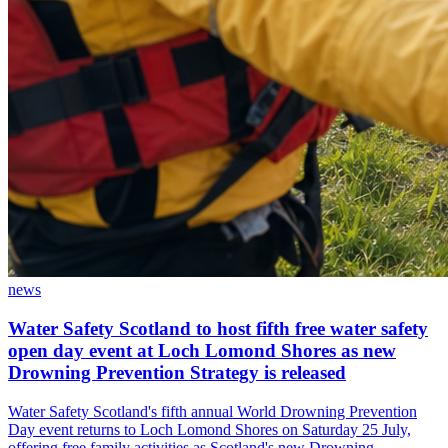
news
Water Safety Scotland to host fifth free water safety
open day event at Loch Lomond Shores as new
Drowning Prevention Strategy is released
Water Safety Scotland's fifth annual World Drowning Prevention
Day event returns to Loch Lomond Shores on Saturday 25 July,
offering free family activities as Scotland's new Drowning