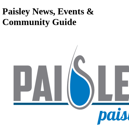
Paisley News, Events &
Community Guide