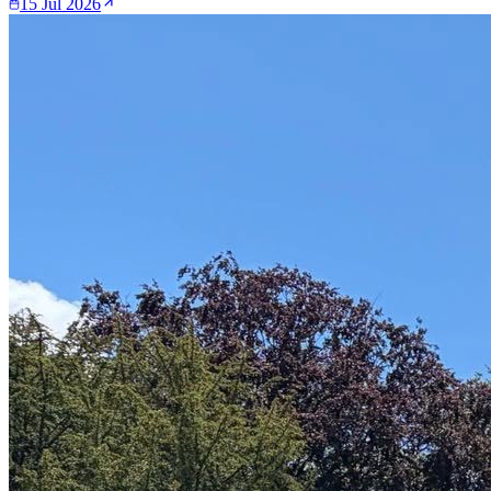
15 Jul 2026