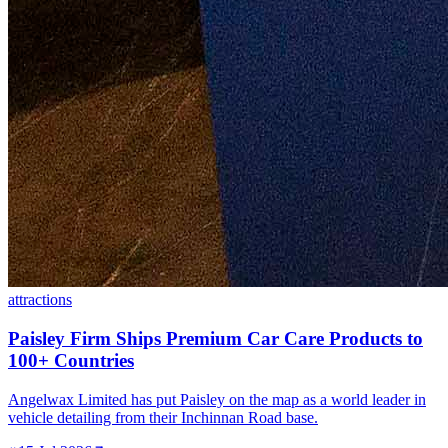
attractions
Paisley Firm Ships Premium Car Care Products to
100+ Countries
Angelwax Limited has put Paisley on the map as a world leader in
vehicle detailing from their Inchinnan Road base.