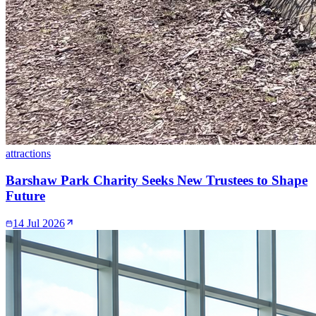
attractions
Barshaw Park Charity Seeks New Trustees to Shape
Future
14 Jul 2026