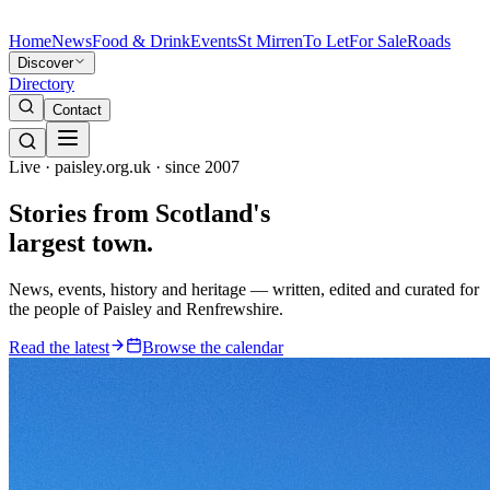
Home
News
Food & Drink
Events
St Mirren
To Let
For Sale
Roads
Discover
Directory
Contact
Live · paisley.org.uk · since 2007
Stories from
Scotland's
largest town.
News, events, history and heritage — written, edited and curated for
the people of Paisley and Renfrewshire.
Read the latest
Browse the calendar