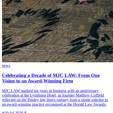
news
Celebrating a Decade of MJC LAW: From One
Vision to an Award-Winning Firm
MJC LAW marked ten years in business with an anniversary
celebration at the Lynnhurst Hotel, as founder Matthew Coffield
reflected on the Paisley law firm's journey from a single solicitor to
an award-winning practice recognised at the Herald Law Awards.
20 Jul 2026