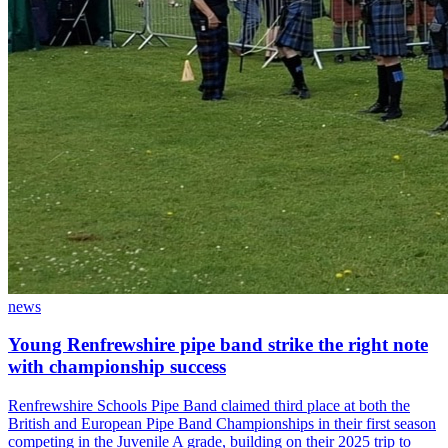
news
Young Renfrewshire pipe band strike the right note
with championship success
Renfrewshire Schools Pipe Band claimed third place at both the
British and European Pipe Band Championships in their first season
competing in the Juvenile A grade, building on their 2025 trip to