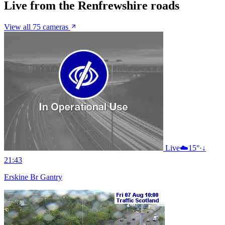
Live from the Renfrewshire roads
View all 75 cameras
Live
☁️
15°
·
↓
21:43
Erskine Br Gantry