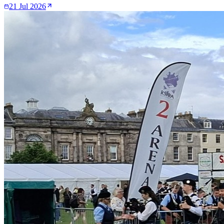
21 Jul 2026