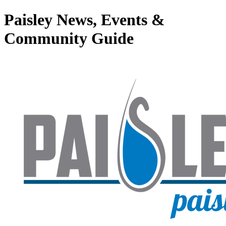
Paisley News, Events &
Community Guide