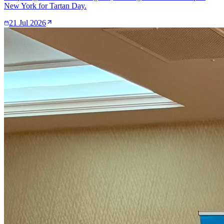
New York for Tartan Day.
21 Jul 2026