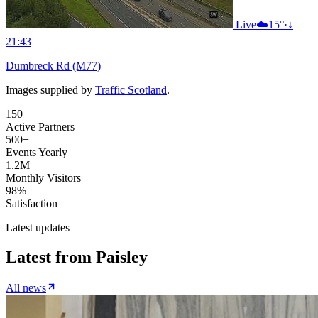
Live
☁️
15°
·
↓
21:43
Dumbreck Rd (M77)
Images supplied by
Traffic Scotland
.
150+
Active Partners
500+
Events Yearly
1.2M+
Monthly Visitors
98%
Satisfaction
Latest updates
Latest from
Paisley
All news