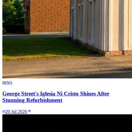
news
George Street's Iglesia Ni Cristo Shines After
Stunning Refurbishment
20 Jul 2026