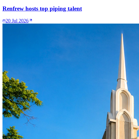
Renfrew hosts top piping talent
20 Jul 2026