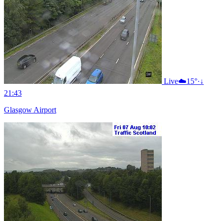
Live
☁️
15°
·
↓
21:43
Glasgow Airport