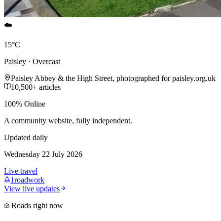
☁️
15°C
Paisley · Overcast
Paisley Abbey & the High Street, photographed for paisley.org.uk
10,500+ articles
100% Online
A community website, fully independent.
Updated daily
Wednesday 22 July 2026
Live travel
1
roadwork
View live updates
Roads right now