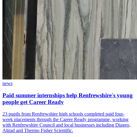
news
Paid summer internships help Renfrewshire's young
people get Career Ready
23 pupils from Renfrewshire high schools completed paid four-
week placements through the Career Ready programme, working
with Renfrewshire Council and local businesses including Diageo,
Altrad and Thermo Fisher Scientific.