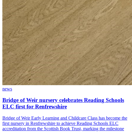
news
Bridge of Weir nursery celebrates Reading Schools
ELC first for Renfrewshire
Bridge of Weir Early Learning and Childcare Class has become the
first nursery in Renfrewshire to achieve Reading Schools ELC
accreditation from the Scottish Book Trust, marking the milestone