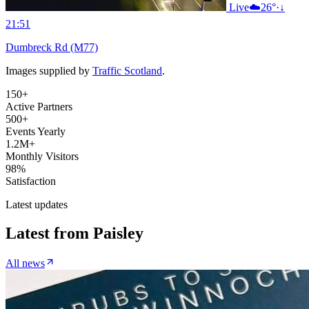
Live
☁️
26°
·
↓
21:51
Dumbreck Rd (M77)
Images supplied by
Traffic Scotland
.
150+
Active Partners
500+
Events Yearly
1.2M+
Monthly Visitors
98%
Satisfaction
Latest updates
Latest from
Paisley
All news