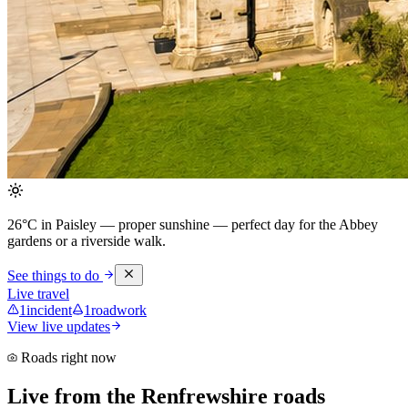
26°C in Paisley — proper sunshine
— perfect day for the Abbey
gardens or a riverside walk.
See things to do
Live travel
1
incident
1
roadwork
View live updates
Roads right now
Live from the Renfrewshire roads