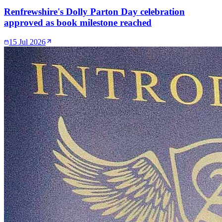
Renfrewshire's Dolly Parton Day celebration
approved as book milestone reached
15 Jul 2026