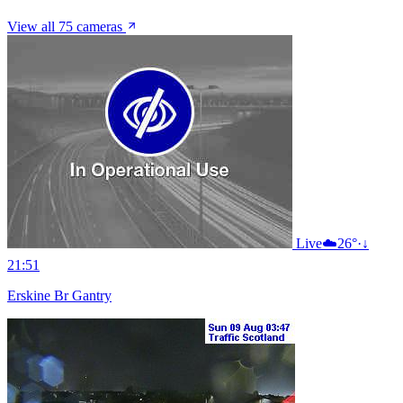
View all 75 cameras
Live
☁️
26°
·
↓
21:51
Erskine Br Gantry