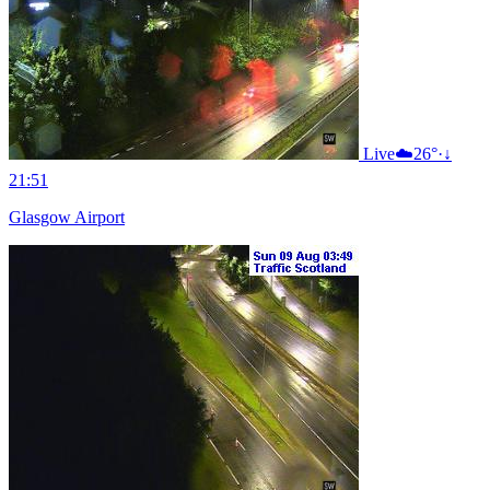
Live
☁️
26°
·
↓
21:51
Glasgow Airport