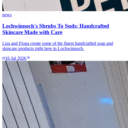
news
Lochwinnoch's Shrubs To Suds: Handcrafted
Skincare Made with Care
Lisa and Fiona create some of the finest handcrafted soap and
skincare products right here in Lochwinnoch.
16 Jul 2026