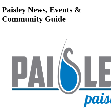
Paisley News, Events &
Community Guide