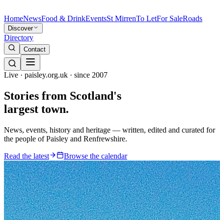
Home
News
Food & Drink
Events
St Mirren
To Let
For Sale
Roads
Discover
Directory
Contact
Live · paisley.org.uk · since 2007
Stories from
Scotland's
largest town.
News, events, history and heritage — written, edited and curated for
the people of Paisley and Renfrewshire.
Read the latest
Browse the calendar