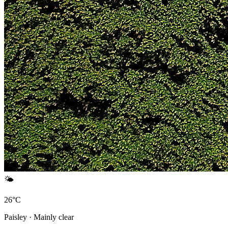
🌤️
26°C
Paisley · Mainly clear