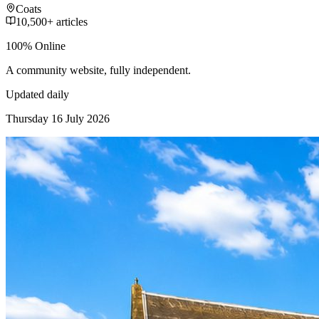
Coats
10,500+ articles
100% Online
A community website, fully independent.
Updated daily
Thursday 16 July 2026