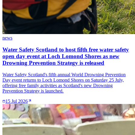
news
Water Safety Scotland to host fifth free water safety
open day event at Loch Lomond Shores as new
Drowning Prevention Strategy is released
Water Safety Scotland's fifth annual World Drowning Prevention
Day event returns to Loch Lomond Shores on Saturday 25 July,
offering free family activities as Scotland's new Drowning
Prevention Strategy is launched.
15 Jul 2026