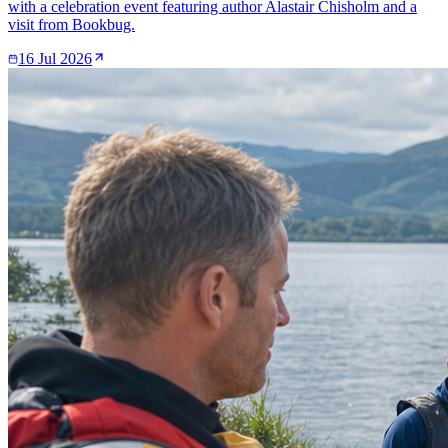
with a celebration event featuring author Alastair Chisholm and a
visit from Bookbug.
16 Jul 2026